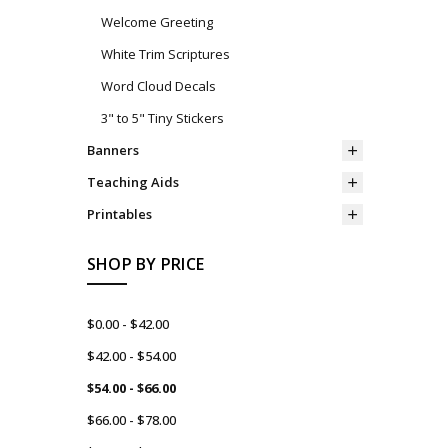
Welcome Greeting
White Trim Scriptures
Word Cloud Decals
3" to 5" Tiny Stickers
Banners
Teaching Aids
Printables
SHOP BY PRICE
$0.00 - $42.00
$42.00 - $54.00
$54.00 - $66.00
$66.00 - $78.00