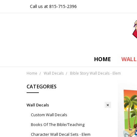
Call us at 815-715-2396
HOME
WALL
Home
Wall Decals
Bible Story Wall Decals - Elem
CATEGORIES
Wall Decals
Custom Wall Decals
Books Of The Bible/Teaching
Character Wall Decal Sets - Elem