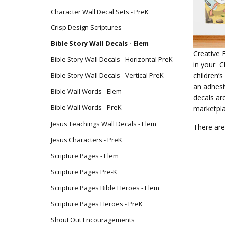
Character Wall Decal Sets - PreK
Crisp Design Scriptures
Bible Story Wall Decals - Elem
Creative 
Bible Story Wall Decals - Horizontal PreK
in your C
children’
Bible Story Wall Decals - Vertical PreK
an adhesi
Bible Wall Words - Elem
decals ar
Bible Wall Words - PreK
marketpl
Jesus Teachings Wall Decals - Elem
There are
Jesus Characters - PreK
Scripture Pages - Elem
Scripture Pages Pre-K
Scripture Pages Bible Heroes - Elem
Scripture Pages Heroes - PreK
Shout Out Encouragements