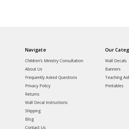
Navigate
Our Categ
Children’s Ministry Consultation
Wall Decals
About Us
Banners
Frequently Asked Questions
Teaching Ai
Privacy Policy
Printables
Returns
Wall Decal Instructions
Shipping
Blog
Contact Us