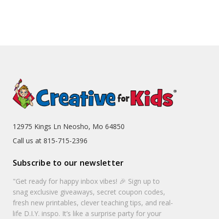
12975 Kings Ln Neosho, Mo 64850
Call us at 815-715-2396
Subscribe to our newsletter
"Get ready for happy inbox vibes! 🎉 Sign up to
snag exclusive giveaways, secret coupon codes,
fresh new printables, clever teaching tips, and real-
life D.I.Y. inspo. It’s like a surprise party for your