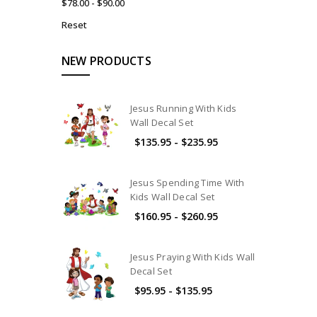
$78.00 - $90.00
Reset
NEW PRODUCTS
Jesus Running With Kids
Wall Decal Set
$135.95 - $235.95
Jesus Spending Time With
Kids Wall Decal Set
$160.95 - $260.95
Jesus Praying With Kids Wall
Decal Set
$95.95 - $135.95