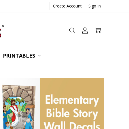
Create Account
Sign In
 CONSULTATION
UESTIONS
TIONS
PRINTABLES