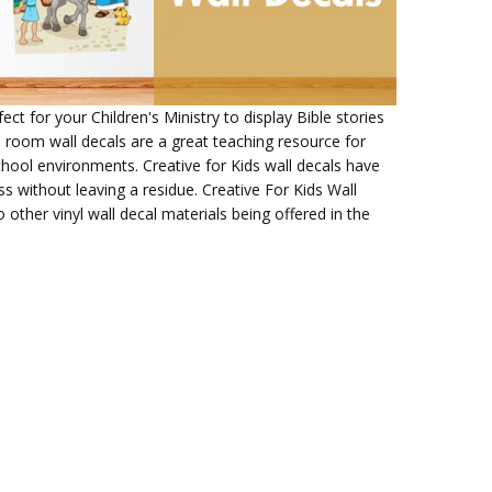
ect for your Children's Ministry to display Bible stories
 room wall decals are a great teaching resource for
chool environments. Creative for Kids wall decals have
 without leaving a residue. Creative For Kids Wall
other vinyl wall decal materials being offered in the