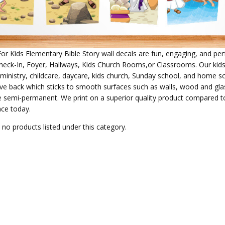
For Kids Elementary Bible Story wall decals
are fun, engaging, and perf
heck-In, Foyer, Hallways, Kids Church Rooms,or Classrooms. Our kids
s ministry, childcare, daycare, kids church, Sunday school, and home s
ve back which sticks to smooth surfaces such as walls, wood and glass
e semi-permanent. We print on a superior quality product compared to 
ace today.
 no products listed under this category.