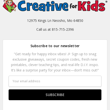
12975 Kings Ln Neosho, Mo 64850
Call us at 815-715-2396
Subscribe to our newsletter
"Get ready for happy inbox vibes! 🎉 Sign up to snag
exclusive giveaways, secret coupon codes, fresh new
printables, clever teaching tips, and real-life D.I.Y. inspo.
It’s like a surprise party for your inbox—don’t miss out!"
Email
Address