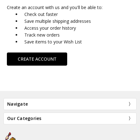
Create an account with us and you'll be able to:
Check out faster
Save multiple shipping addresses
Access your order history
Track new orders
Save items to your Wish List
CREATE ACCOUNT
Navigate
Our Categories