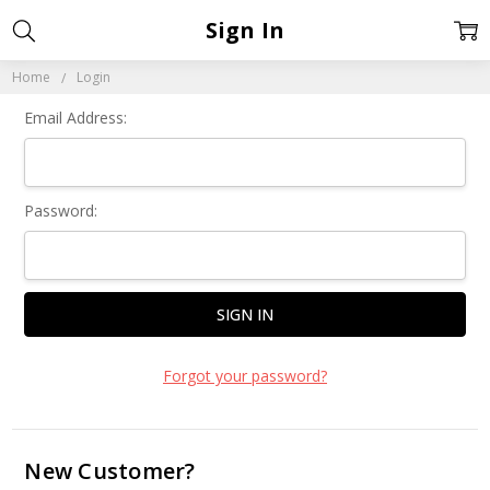
Sign In
Home
Login
Email Address:
Password:
Forgot your password?
New Customer?