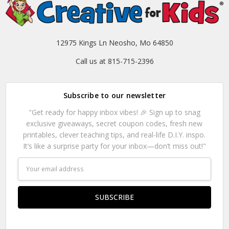
12975 Kings Ln Neosho, Mo 64850
Call us at 815-715-2396
Subscribe to our newsletter
"Get ready for happy inbox vibes! 🎉 Sign up to snag
exclusive giveaways, secret coupon codes, fresh new
printables, clever teaching tips, and real-life D.I.Y. inspo.
It’s like a surprise party for your inbox—don’t miss out!"
Email
Address