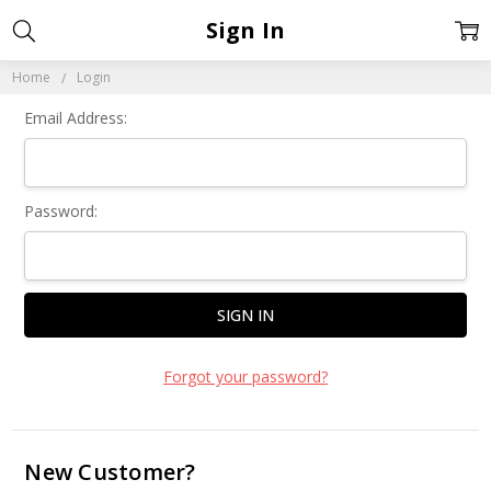
Sign In
Home
Login
Email Address:
Password:
Forgot your password?
New Customer?