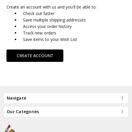
Create an account with us and you'll be able to:
Check out faster
Save multiple shipping addresses
Access your order history
Track new orders
Save items to your Wish List
CREATE ACCOUNT
Navigate
Our Categories