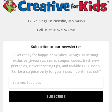
12975 Kings Ln Neosho, Mo 64850
Call us at 815-715-2396
Subscribe to our newsletter
"Get ready for happy inbox vibes! 🎉 Sign up to snag
exclusive giveaways, secret coupon codes, fresh new
printables, clever teaching tips, and real-life D.I.Y. inspo.
It’s like a surprise party for your inbox—don’t miss out!"
Email
Address