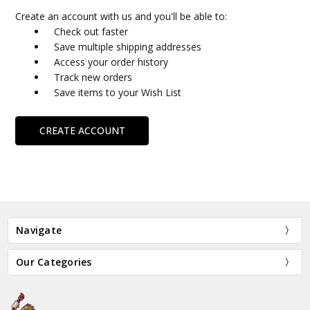
Create an account with us and you'll be able to:
Check out faster
Save multiple shipping addresses
Access your order history
Track new orders
Save items to your Wish List
CREATE ACCOUNT
Navigate
Our Categories