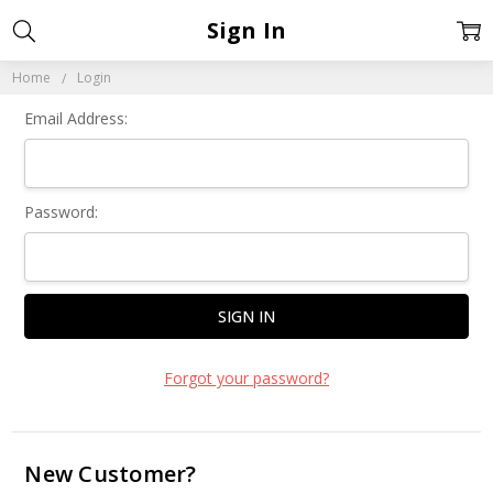
Sign In
Home
Login
Email Address:
Password:
Forgot your password?
New Customer?