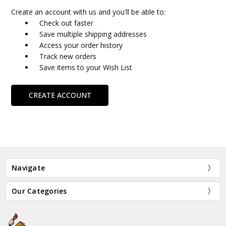
Create an account with us and you'll be able to:
Check out faster
Save multiple shipping addresses
Access your order history
Track new orders
Save items to your Wish List
CREATE ACCOUNT
Navigate
Our Categories