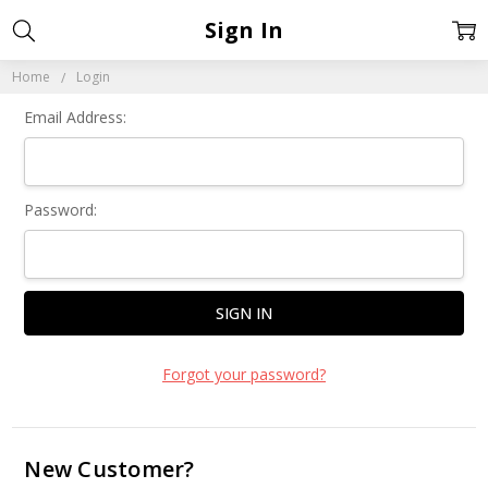
Sign In
Home
Login
Email Address:
Password:
Forgot your password?
New Customer?