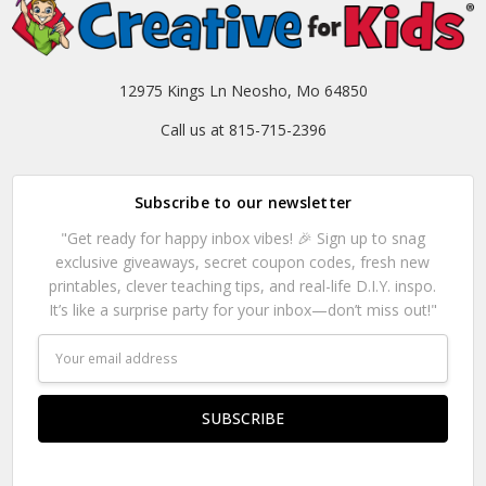
12975 Kings Ln Neosho, Mo 64850
Call us at 815-715-2396
Subscribe to our newsletter
"Get ready for happy inbox vibes! 🎉 Sign up to snag
exclusive giveaways, secret coupon codes, fresh new
printables, clever teaching tips, and real-life D.I.Y. inspo.
It’s like a surprise party for your inbox—don’t miss out!"
Email
Address