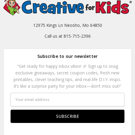
12975 Kings Ln Neosho, Mo 64850
Call us at 815-715-2396
Subscribe to our newsletter
"Get ready for happy inbox vibes! 🎉 Sign up to snag
exclusive giveaways, secret coupon codes, fresh new
printables, clever teaching tips, and real-life D.I.Y. inspo.
It’s like a surprise party for your inbox—don’t miss out!"
Email
Address