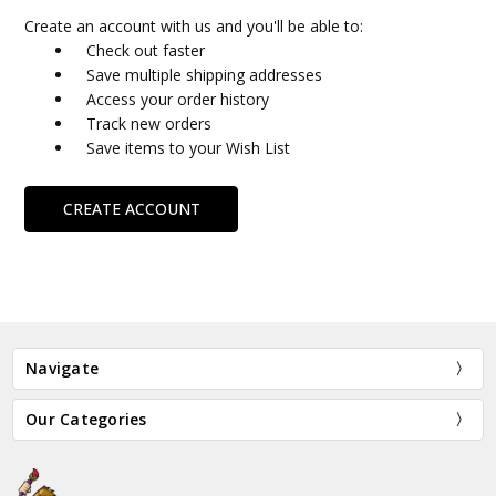
Create an account with us and you'll be able to:
Check out faster
Save multiple shipping addresses
Access your order history
Track new orders
Save items to your Wish List
CREATE ACCOUNT
Navigate
Our Categories