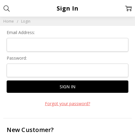
Sign In
Home
Login
Email Address:
Password:
Forgot your password?
New Customer?