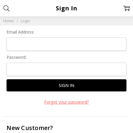
Sign In
Home
Login
Email Address:
Password:
Forgot your password?
New Customer?