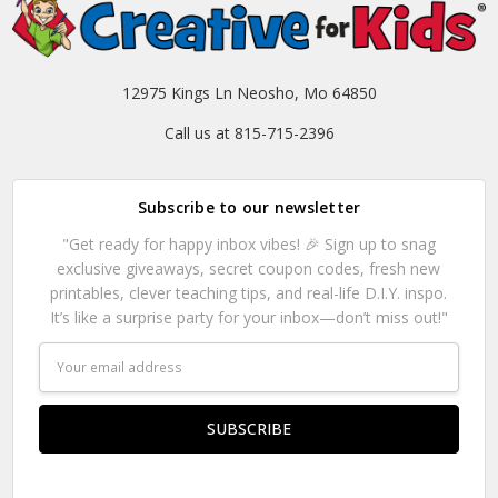
12975 Kings Ln Neosho, Mo 64850
Call us at 815-715-2396
Subscribe to our newsletter
"Get ready for happy inbox vibes! 🎉 Sign up to snag
exclusive giveaways, secret coupon codes, fresh new
printables, clever teaching tips, and real-life D.I.Y. inspo.
It’s like a surprise party for your inbox—don’t miss out!"
Email
Address