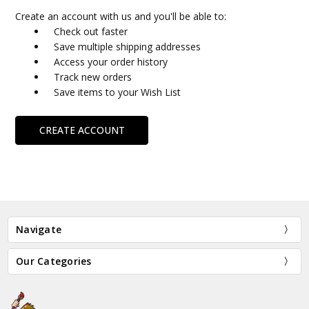
Create an account with us and you'll be able to:
Check out faster
Save multiple shipping addresses
Access your order history
Track new orders
Save items to your Wish List
CREATE ACCOUNT
Navigate
Our Categories