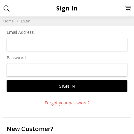
Sign In
Home
Login
Email Address:
Password:
Forgot your password?
New Customer?