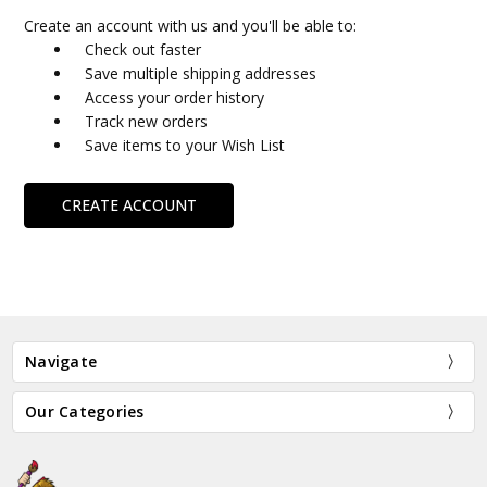
Create an account with us and you'll be able to:
Check out faster
Save multiple shipping addresses
Access your order history
Track new orders
Save items to your Wish List
CREATE ACCOUNT
Navigate
Our Categories