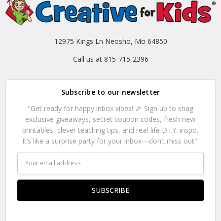
12975 Kings Ln Neosho, Mo 64850
Call us at 815-715-2396
Subscribe to our newsletter
"Get ready for happy inbox vibes! 🎉 Sign up to snag
exclusive giveaways, secret coupon codes, fresh new
printables, clever teaching tips, and real-life D.I.Y. inspo.
It’s like a surprise party for your inbox—don’t miss out!"
Email
Address