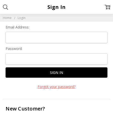
Sign In
Home
Login
Email Address:
Password:
Forgot your password?
New Customer?