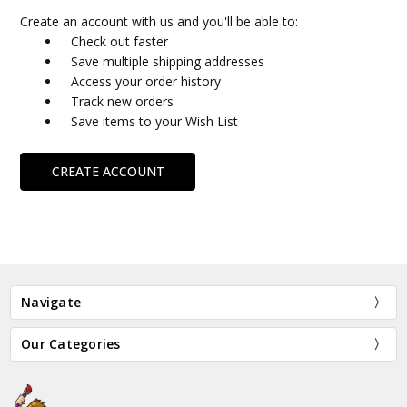
Create an account with us and you'll be able to:
Check out faster
Save multiple shipping addresses
Access your order history
Track new orders
Save items to your Wish List
CREATE ACCOUNT
Navigate
Our Categories