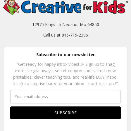
12975 Kings Ln Neosho, Mo 64850
Call us at 815-715-2396
Subscribe to our newsletter
"Get ready for happy inbox vibes! 🎉 Sign up to snag
exclusive giveaways, secret coupon codes, fresh new
printables, clever teaching tips, and real-life D.I.Y. inspo.
It’s like a surprise party for your inbox—don’t miss out!"
Email
Address