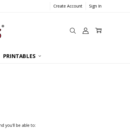
Create Account
Sign In
 CONSULTATION
UESTIONS
TIONS
PRINTABLES
d you'll be able to: