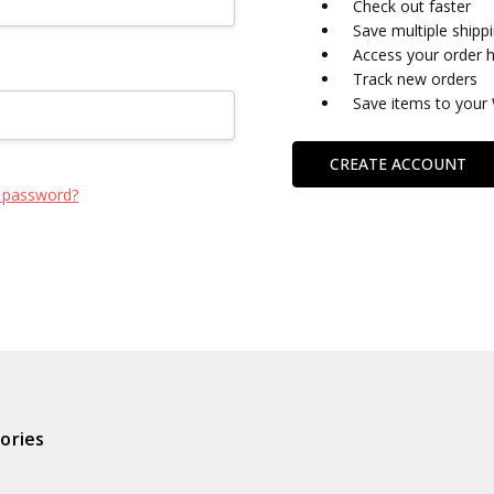
Check out faster
Save multiple shipp
Access your order h
Track new orders
Save items to your 
CREATE ACCOUNT
 password?
ories