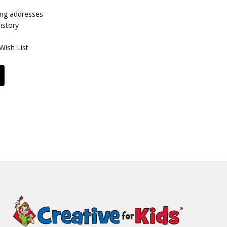
ing addresses
istory
Wish List