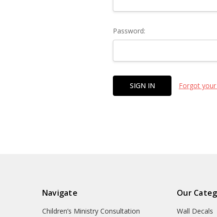
Password:
Forgot your
Navigate
Our Categ
Children’s Ministry Consultation
Wall Decals