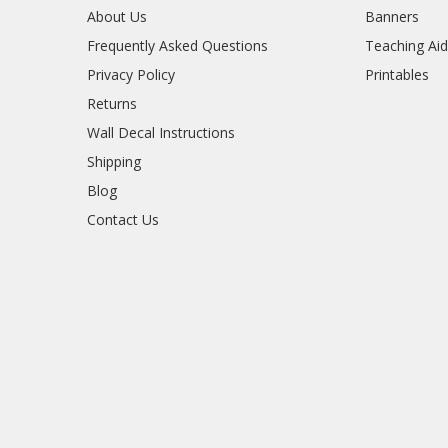
About Us
Banners
Frequently Asked Questions
Teaching Ai
Privacy Policy
Printables
Returns
Wall Decal Instructions
Shipping
Blog
Contact Us