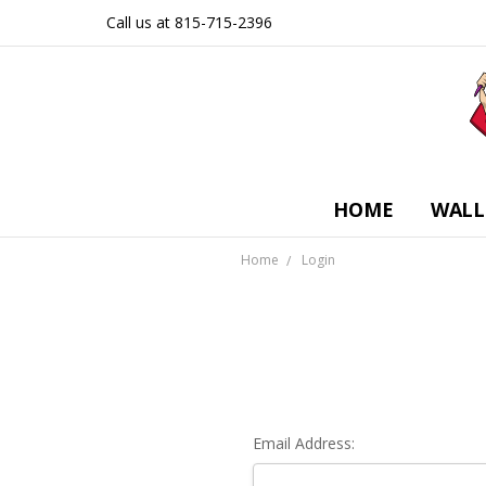
Call us at 815-715-2396
HOME
WALL
Home
Login
Email Address: