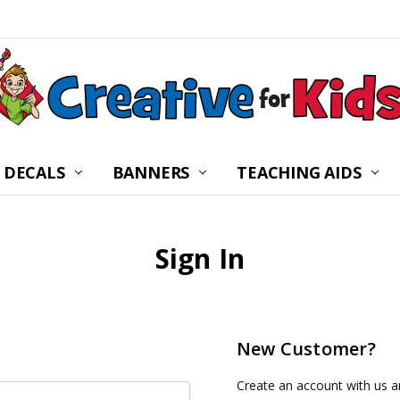
 DECALS
BANNERS
CHILDREN’S MINISTRY
ABOUT US
FREQUENTLY ASKED Q
PRIVACY POLICY
RETURNS
WALL DECAL INSTRUC
SHIPPING
BLOG
CONTACT US
TEACHING AIDS
Sign In
New Customer?
Create an account with us an