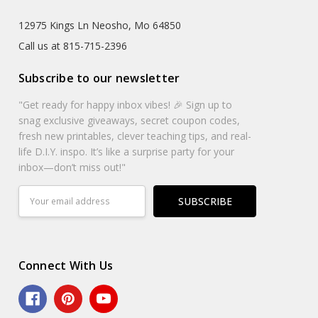
12975 Kings Ln Neosho, Mo 64850
Call us at 815-715-2396
Subscribe to our newsletter
"Get ready for happy inbox vibes! 🎉 Sign up to
snag exclusive giveaways, secret coupon codes,
fresh new printables, clever teaching tips, and real-
life D.I.Y. inspo. It’s like a surprise party for your
inbox—don’t miss out!"
Email
Address
Connect With Us