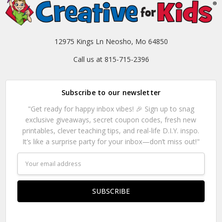
12975 Kings Ln Neosho, Mo 64850
Call us at 815-715-2396
Subscribe to our newsletter
"Get ready for happy inbox vibes! 🎉 Sign up to snag
exclusive giveaways, secret coupon codes, fresh new
printables, clever teaching tips, and real-life D.I.Y. inspo.
It’s like a surprise party for your inbox—don’t miss out!"
Email
Address