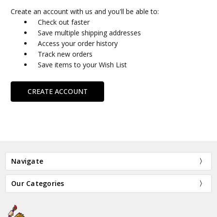
Create an account with us and you'll be able to:
Check out faster
Save multiple shipping addresses
Access your order history
Track new orders
Save items to your Wish List
CREATE ACCOUNT
Navigate
Our Categories