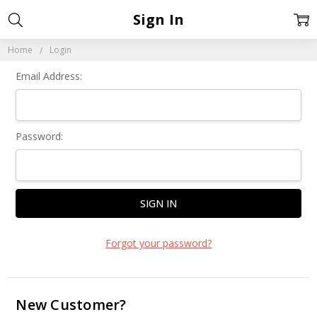
Sign In
Home
Login
Email Address:
Password:
Forgot your password?
New Customer?