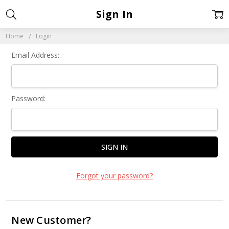
Sign In
Home
Login
Email Address:
Password:
Forgot your password?
New Customer?