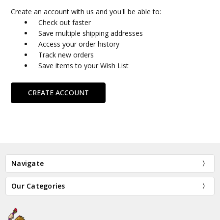
Create an account with us and you'll be able to:
Check out faster
Save multiple shipping addresses
Access your order history
Track new orders
Save items to your Wish List
CREATE ACCOUNT
Navigate
Our Categories