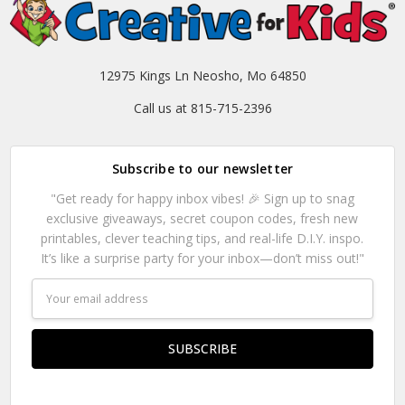
12975 Kings Ln Neosho, Mo 64850
Call us at 815-715-2396
Subscribe to our newsletter
"Get ready for happy inbox vibes! 🎉 Sign up to snag
exclusive giveaways, secret coupon codes, fresh new
printables, clever teaching tips, and real-life D.I.Y. inspo.
It’s like a surprise party for your inbox—don’t miss out!"
Email
Address