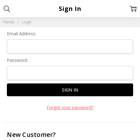
Sign In
Home
Login
Email Address:
Password:
Forgot your password?
New Customer?