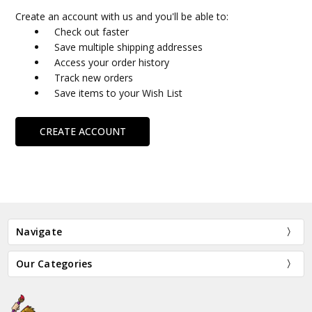
Create an account with us and you'll be able to:
Check out faster
Save multiple shipping addresses
Access your order history
Track new orders
Save items to your Wish List
CREATE ACCOUNT
Navigate
Our Categories