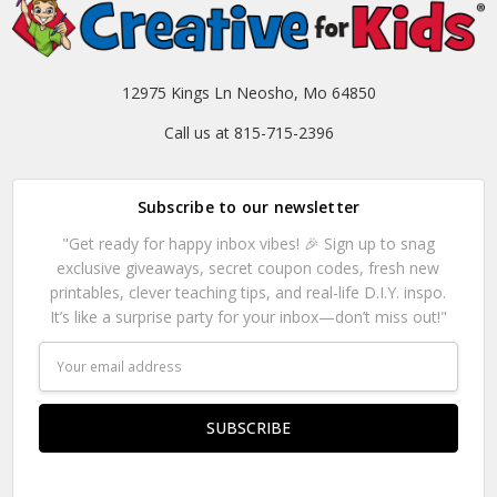
12975 Kings Ln Neosho, Mo 64850
Call us at 815-715-2396
Subscribe to our newsletter
"Get ready for happy inbox vibes! 🎉 Sign up to snag
exclusive giveaways, secret coupon codes, fresh new
printables, clever teaching tips, and real-life D.I.Y. inspo.
It’s like a surprise party for your inbox—don’t miss out!"
Email
Address