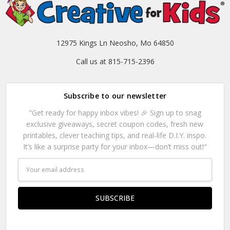
12975 Kings Ln Neosho, Mo 64850
Call us at 815-715-2396
Subscribe to our newsletter
"Get ready for happy inbox vibes! 🎉 Sign up to snag
exclusive giveaways, secret coupon codes, fresh new
printables, clever teaching tips, and real-life D.I.Y. inspo.
It’s like a surprise party for your inbox—don’t miss out!"
Email
Address