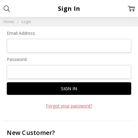
Sign In
Home
Login
Email Address:
Password:
Forgot your password?
New Customer?