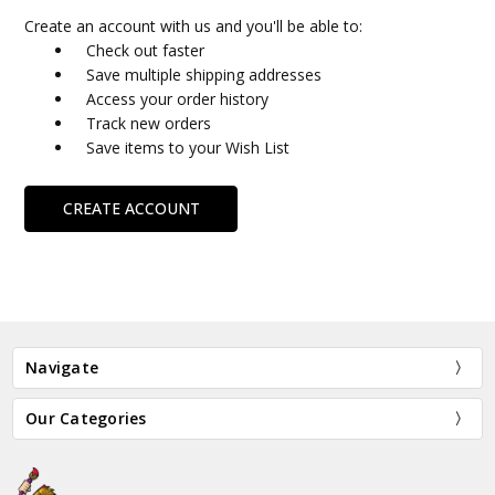
Create an account with us and you'll be able to:
Check out faster
Save multiple shipping addresses
Access your order history
Track new orders
Save items to your Wish List
CREATE ACCOUNT
Navigate
Our Categories