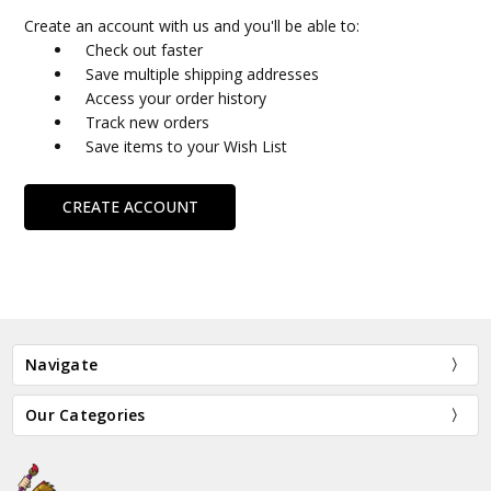
Create an account with us and you'll be able to:
Check out faster
Save multiple shipping addresses
Access your order history
Track new orders
Save items to your Wish List
CREATE ACCOUNT
Navigate
Our Categories