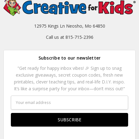
12975 Kings Ln Neosho, Mo 64850
Call us at 815-715-2396
Subscribe to our newsletter
"Get ready for happy inbox vibes! 🎉 Sign up to snag
exclusive giveaways, secret coupon codes, fresh new
printables, clever teaching tips, and real-life D.I.Y. inspo.
It’s like a surprise party for your inbox—don’t miss out!"
Email
Address