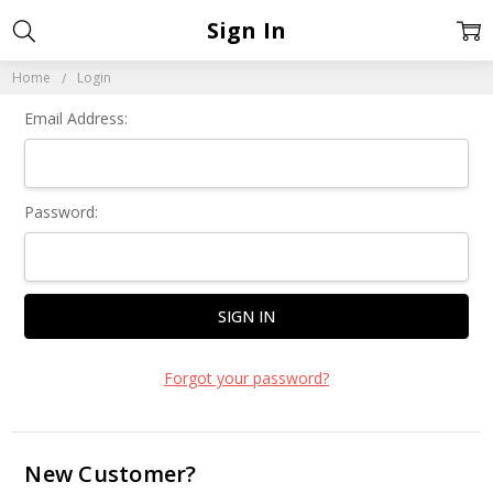
Sign In
Home
Login
Email Address:
Password:
Forgot your password?
New Customer?