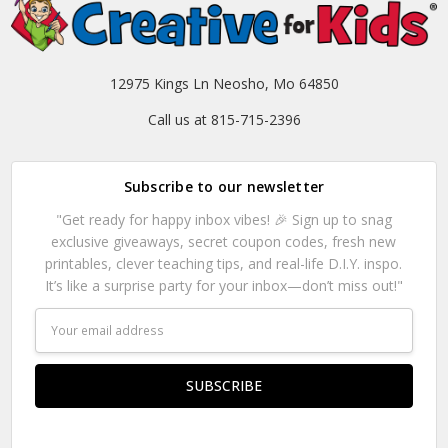
12975 Kings Ln Neosho, Mo 64850
Call us at 815-715-2396
Subscribe to our newsletter
"Get ready for happy inbox vibes! 🎉 Sign up to snag
exclusive giveaways, secret coupon codes, fresh new
printables, clever teaching tips, and real-life D.I.Y. inspo.
It’s like a surprise party for your inbox—don’t miss out!"
Email
Address