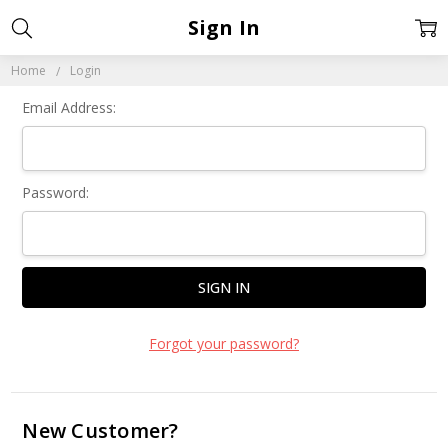
Sign In
Home
Login
Email Address:
Password:
Forgot your password?
New Customer?