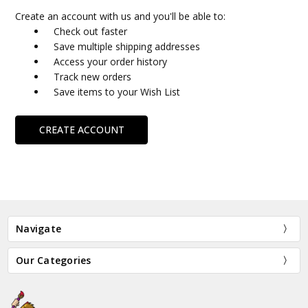
Create an account with us and you'll be able to:
Check out faster
Save multiple shipping addresses
Access your order history
Track new orders
Save items to your Wish List
CREATE ACCOUNT
Navigate
Our Categories