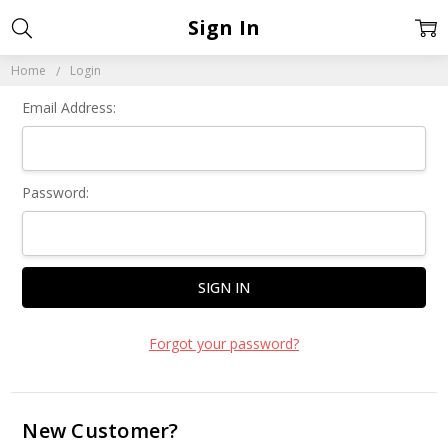
Sign In
Home
Login
Email Address:
Password:
Forgot your password?
New Customer?