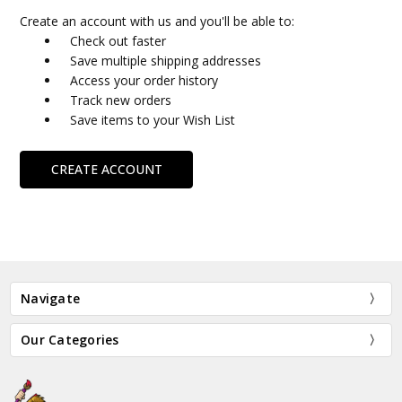
Create an account with us and you'll be able to:
Check out faster
Save multiple shipping addresses
Access your order history
Track new orders
Save items to your Wish List
CREATE ACCOUNT
Navigate
Our Categories