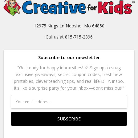
12975 Kings Ln Neosho, Mo 64850
Call us at 815-715-2396
Subscribe to our newsletter
"Get ready for happy inbox vibes! 🎉 Sign up to snag
exclusive giveaways, secret coupon codes, fresh new
printables, clever teaching tips, and real-life D.I.Y. inspo.
It’s like a surprise party for your inbox—don’t miss out!"
Email
Address