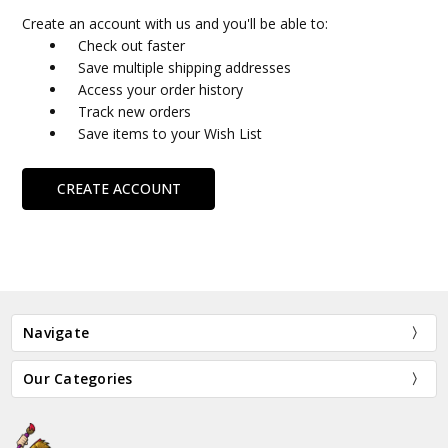
Create an account with us and you'll be able to:
Check out faster
Save multiple shipping addresses
Access your order history
Track new orders
Save items to your Wish List
CREATE ACCOUNT
Navigate
Our Categories