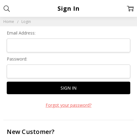
Sign In
Home
Login
Email Address:
Password:
Forgot your password?
New Customer?