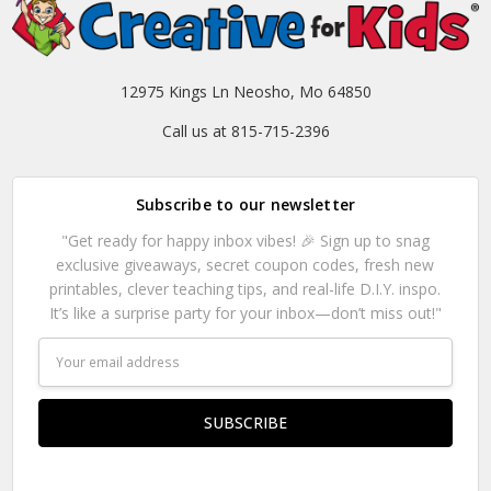
12975 Kings Ln Neosho, Mo 64850
Call us at 815-715-2396
Subscribe to our newsletter
"Get ready for happy inbox vibes! 🎉 Sign up to snag
exclusive giveaways, secret coupon codes, fresh new
printables, clever teaching tips, and real-life D.I.Y. inspo.
It’s like a surprise party for your inbox—don’t miss out!"
Email
Address