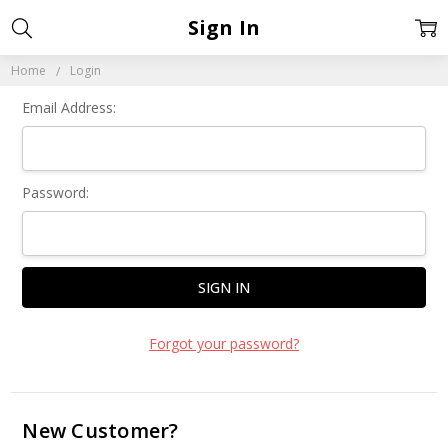
Sign In
Home
Login
Email Address:
Password:
Forgot your password?
New Customer?