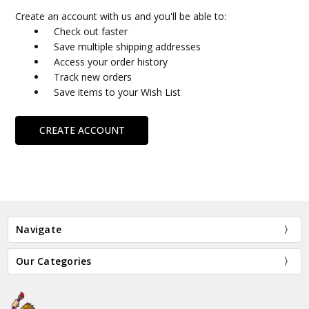
Create an account with us and you'll be able to:
Check out faster
Save multiple shipping addresses
Access your order history
Track new orders
Save items to your Wish List
CREATE ACCOUNT
Navigate
Our Categories