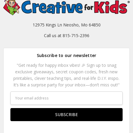
12975 Kings Ln Neosho, Mo 64850
Call us at 815-715-2396
Subscribe to our newsletter
"Get ready for happy inbox vibes! 🎉 Sign up to snag
exclusive giveaways, secret coupon codes, fresh new
printables, clever teaching tips, and real-life D.I.Y. inspo.
It’s like a surprise party for your inbox—don’t miss out!"
Email
Address