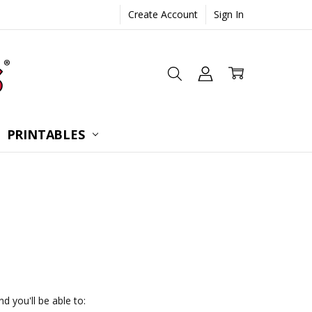
Create Account
Sign In
 CONSULTATION
UESTIONS
TIONS
PRINTABLES
d you'll be able to: