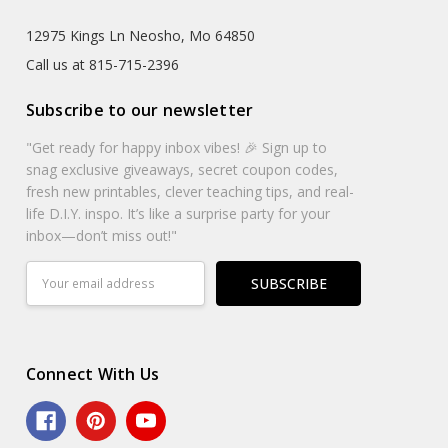
12975 Kings Ln Neosho, Mo 64850
Call us at 815-715-2396
Subscribe to our newsletter
"Get ready for happy inbox vibes! 🎉 Sign up to
snag exclusive giveaways, secret coupon codes,
fresh new printables, clever teaching tips, and real-
life D.I.Y. inspo. It’s like a surprise party for your
inbox—don’t miss out!"
Email
Address
Connect With Us