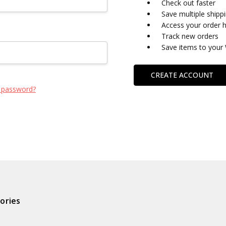
Check out faster
Save multiple shipp
Access your order h
Track new orders
Save items to your 
CREATE ACCOUNT
 password?
ories