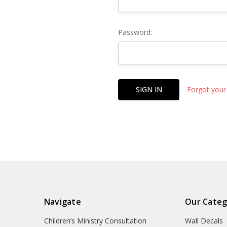
Password:
Forgot your
Navigate
Our Categ
Children’s Ministry Consultation
Wall Decals