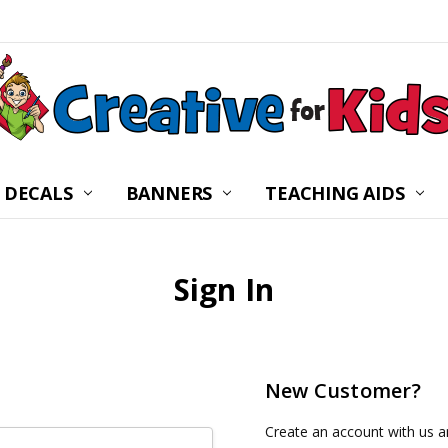
 DECALS
BANNERS
CHILDREN’S MINISTRY
ABOUT US
FREQUENTLY ASKED Q
PRIVACY POLICY
RETURNS
WALL DECAL INSTRUC
SHIPPING
BLOG
CONTACT US
TEACHING AIDS
Sign In
New Customer?
Create an account with us an