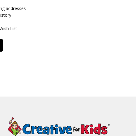
ing addresses
istory
Wish List