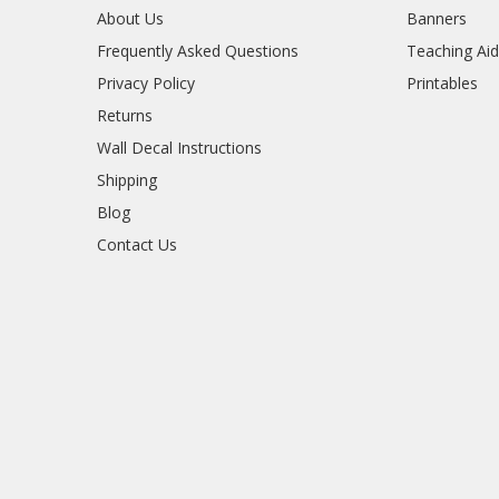
About Us
Banners
Frequently Asked Questions
Teaching Ai
Privacy Policy
Printables
Returns
Wall Decal Instructions
Shipping
Blog
Contact Us