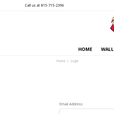
Call us at 815-715-2396
HOME
WALL
Home
Login
Email Address: