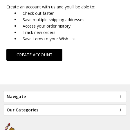
Create an account with us and you'll be able to:
Check out faster
Save multiple shipping addresses
Access your order history
Track new orders
Save items to your Wish List
CREATE ACCOUNT
Navigate
Our Categories