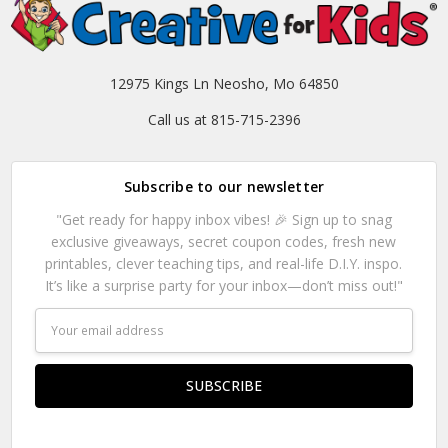
12975 Kings Ln Neosho, Mo 64850
Call us at 815-715-2396
Subscribe to our newsletter
"Get ready for happy inbox vibes! 🎉 Sign up to snag
exclusive giveaways, secret coupon codes, fresh new
printables, clever teaching tips, and real-life D.I.Y. inspo.
It’s like a surprise party for your inbox—don’t miss out!"
Email
Address