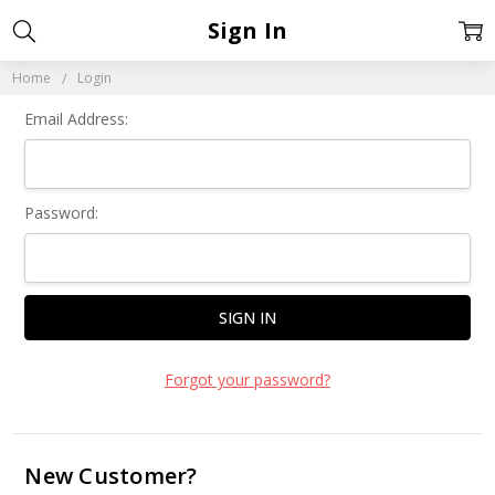
Sign In
Home
Login
Email Address:
Password:
Forgot your password?
New Customer?