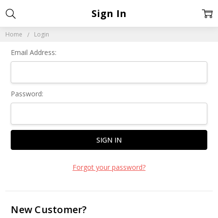
Sign In
Home
Login
Email Address:
Password:
Forgot your password?
New Customer?