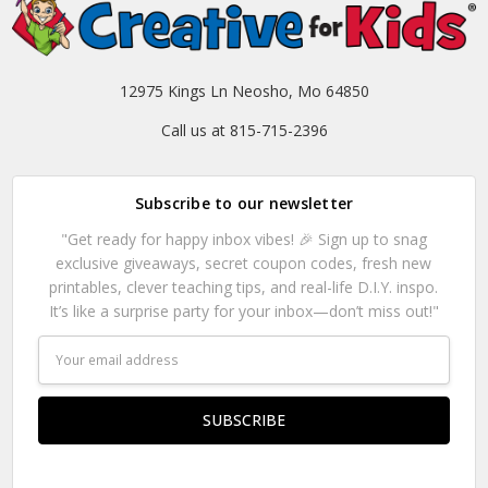
12975 Kings Ln Neosho, Mo 64850
Call us at 815-715-2396
Subscribe to our newsletter
"Get ready for happy inbox vibes! 🎉 Sign up to snag
exclusive giveaways, secret coupon codes, fresh new
printables, clever teaching tips, and real-life D.I.Y. inspo.
It’s like a surprise party for your inbox—don’t miss out!"
Email
Address