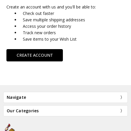
Create an account with us and you'll be able to:
Check out faster
Save multiple shipping addresses
Access your order history
Track new orders
Save items to your Wish List
CREATE ACCOUNT
Navigate
Our Categories