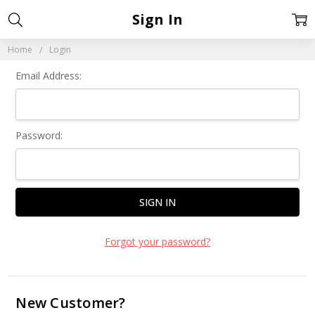
Sign In
Home
Login
Email Address:
Password:
Forgot your password?
New Customer?