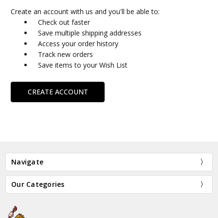
Create an account with us and you'll be able to:
Check out faster
Save multiple shipping addresses
Access your order history
Track new orders
Save items to your Wish List
CREATE ACCOUNT
Navigate
Our Categories