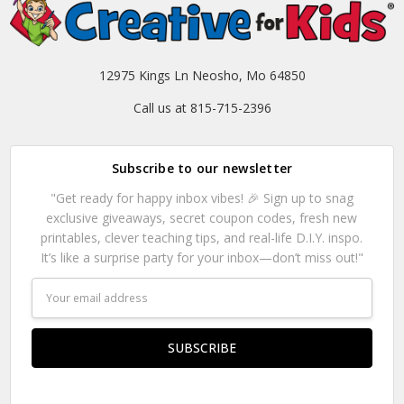
12975 Kings Ln Neosho, Mo 64850
Call us at 815-715-2396
Subscribe to our newsletter
"Get ready for happy inbox vibes! 🎉 Sign up to snag
exclusive giveaways, secret coupon codes, fresh new
printables, clever teaching tips, and real-life D.I.Y. inspo.
It’s like a surprise party for your inbox—don’t miss out!"
Email
Address