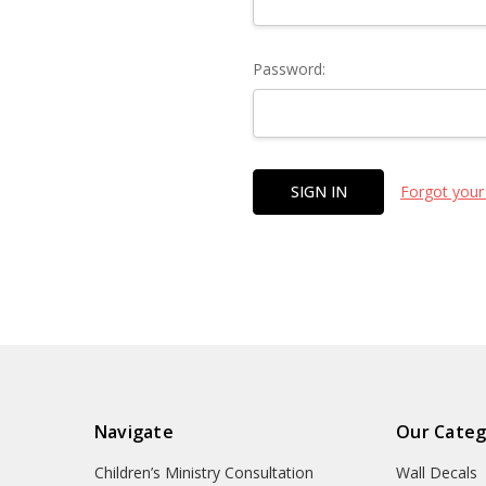
Password:
Forgot your
Navigate
Our Categ
Children’s Ministry Consultation
Wall Decals