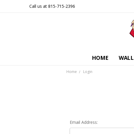
Call us at 815-715-2396
HOME
WALL
Home
Login
Email Address: