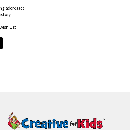
ing addresses
istory
Wish List