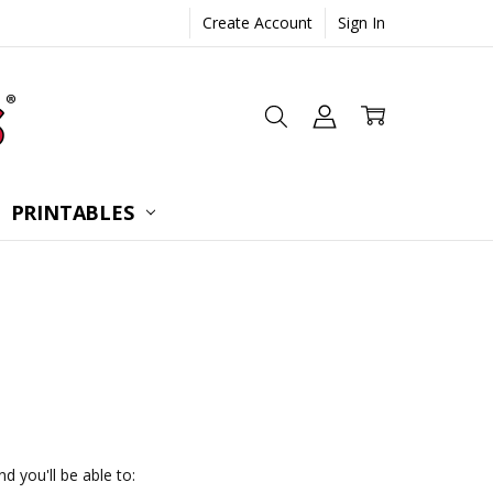
Create Account
Sign In
 CONSULTATION
UESTIONS
TIONS
PRINTABLES
d you'll be able to: