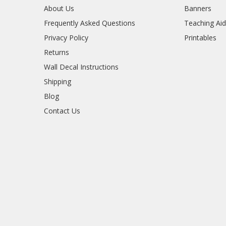
About Us
Banners
Frequently Asked Questions
Teaching Ai
Privacy Policy
Printables
Returns
Wall Decal Instructions
Shipping
Blog
Contact Us