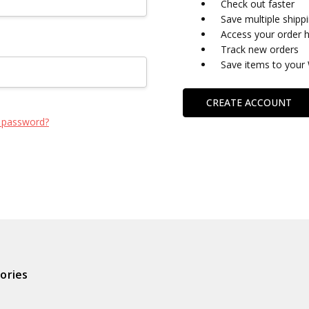
Check out faster
Save multiple shipp
Access your order h
Track new orders
Save items to your 
CREATE ACCOUNT
 password?
ories