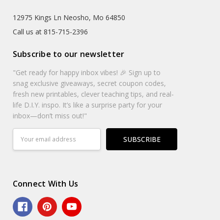
12975 Kings Ln Neosho, Mo 64850
Call us at 815-715-2396
Subscribe to our newsletter
"Get ready for happy inbox vibes! 🎉 Sign up to
snag exclusive giveaways, secret coupon codes,
fresh new printables, clever teaching tips, and real-
life D.I.Y. inspo. It’s like a surprise party for your
inbox—don’t miss out!"
Email
Address
Connect With Us