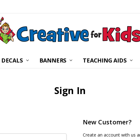
 DECALS
BANNERS
CHILDREN’S MINISTRY
ABOUT US
FREQUENTLY ASKED Q
PRIVACY POLICY
RETURNS
WALL DECAL INSTRUC
SHIPPING
BLOG
CONTACT US
TEACHING AIDS
Sign In
New Customer?
Create an account with us an