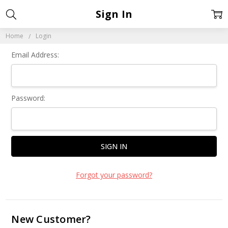
Sign In
Home
Login
Email Address:
Password:
Forgot your password?
New Customer?