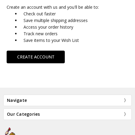
Create an account with us and you'll be able to:
Check out faster
Save multiple shipping addresses
Access your order history
Track new orders
Save items to your Wish List
CREATE ACCOUNT
Navigate
Our Categories