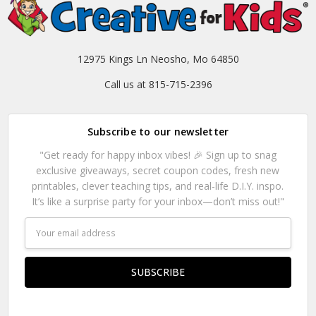
12975 Kings Ln Neosho, Mo 64850
Call us at 815-715-2396
Subscribe to our newsletter
"Get ready for happy inbox vibes! 🎉 Sign up to snag
exclusive giveaways, secret coupon codes, fresh new
printables, clever teaching tips, and real-life D.I.Y. inspo.
It’s like a surprise party for your inbox—don’t miss out!"
Email
Address