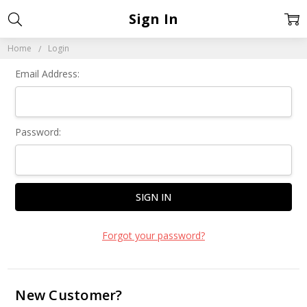
Sign In
Home
Login
Email Address:
Password:
Forgot your password?
New Customer?