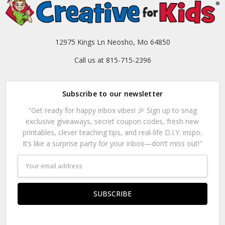
12975 Kings Ln Neosho, Mo 64850
Call us at 815-715-2396
Subscribe to our newsletter
"Get ready for happy inbox vibes! 🎉 Sign up to snag
exclusive giveaways, secret coupon codes, fresh new
printables, clever teaching tips, and real-life D.I.Y. inspo.
It’s like a surprise party for your inbox—don’t miss out!"
Email
Address