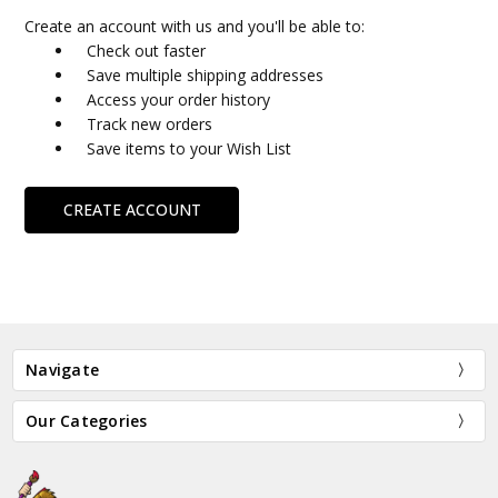
Create an account with us and you'll be able to:
Check out faster
Save multiple shipping addresses
Access your order history
Track new orders
Save items to your Wish List
CREATE ACCOUNT
Navigate
Our Categories