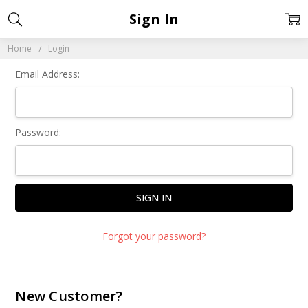
Sign In
Home
Login
Email Address:
Password:
Forgot your password?
New Customer?