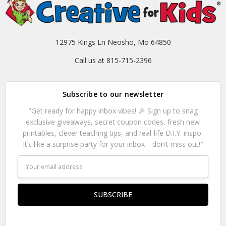
12975 Kings Ln Neosho, Mo 64850
Call us at 815-715-2396
Subscribe to our newsletter
"Get ready for happy inbox vibes! 🎉 Sign up to snag
exclusive giveaways, secret coupon codes, fresh new
printables, clever teaching tips, and real-life D.I.Y. inspo.
It’s like a surprise party for your inbox—don’t miss out!"
Email
Address