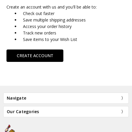
Create an account with us and you'll be able to:
Check out faster
Save multiple shipping addresses
Access your order history
Track new orders
Save items to your Wish List
CREATE ACCOUNT
Navigate
Our Categories