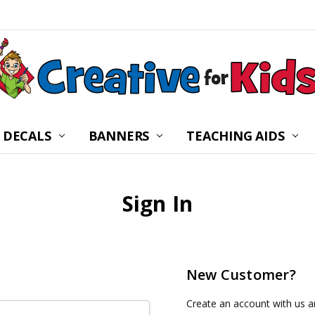
 DECALS
BANNERS
CHILDREN’S MINISTRY
ABOUT US
FREQUENTLY ASKED Q
PRIVACY POLICY
RETURNS
WALL DECAL INSTRUC
SHIPPING
BLOG
CONTACT US
TEACHING AIDS
Sign In
New Customer?
Create an account with us an