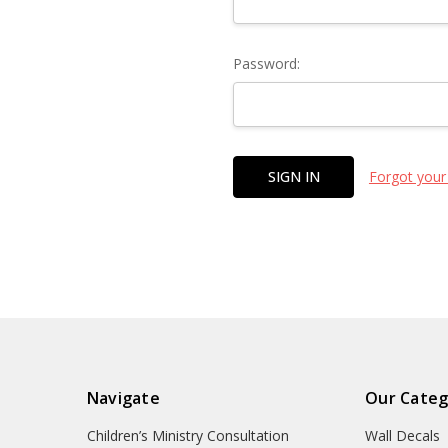
Password:
Forgot your
Navigate
Our Categ
Children’s Ministry Consultation
Wall Decals