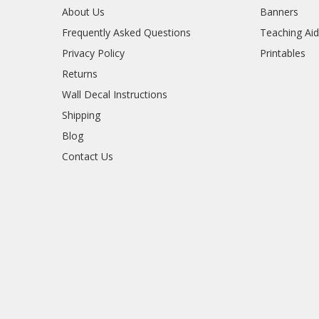
About Us
Banners
Frequently Asked Questions
Teaching Ai
Privacy Policy
Printables
Returns
Wall Decal Instructions
Shipping
Blog
Contact Us