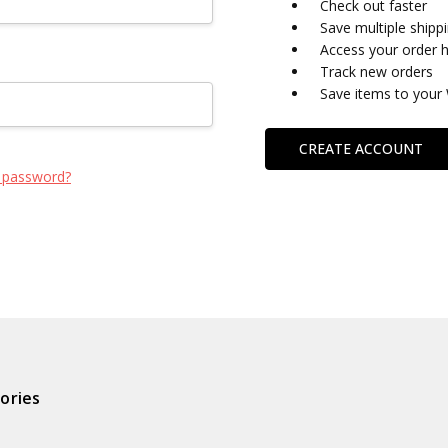
Check out faster
Save multiple shipp
Access your order h
Track new orders
Save items to your 
CREATE ACCOUNT
 password?
ories