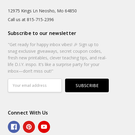
12975 Kings Ln Neosho, Mo 64850
Call us at 815-715-2396
Subscribe to our newsletter
"Get ready for happy inbox vibes! 🎉 Sign up to
snag exclusive giveaways, secret coupon codes,
fresh new printables, clever teaching tips, and real-
life D.I.Y. inspo. It’s like a surprise party for your
inbox—don’t miss out!"
Email
Address
Connect With Us