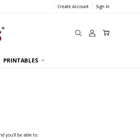
Create Account
Sign In
 CONSULTATION
UESTIONS
TIONS
PRINTABLES
d you'll be able to: