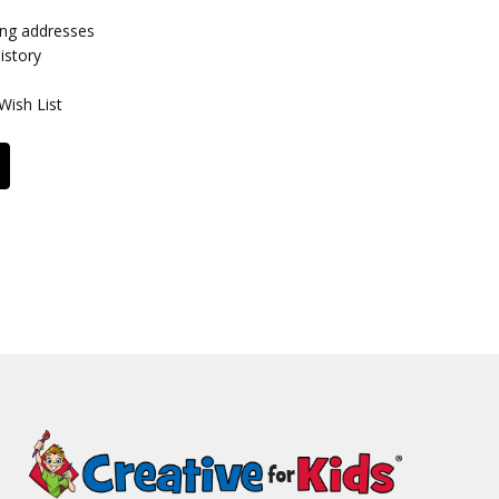
ing addresses
istory
Wish List