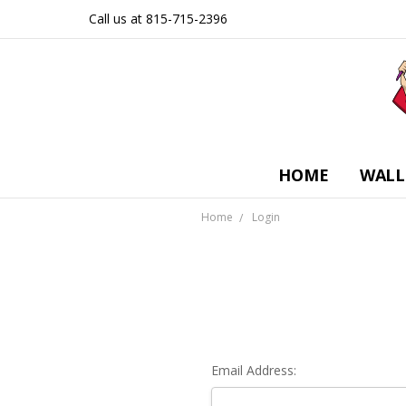
Call us at 815-715-2396
HOME
WALL
Home
Login
Email Address: