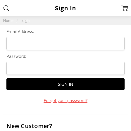
Sign In
Home
Login
Email Address:
Password:
Forgot your password?
New Customer?