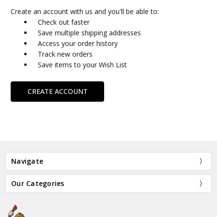
Create an account with us and you'll be able to:
Check out faster
Save multiple shipping addresses
Access your order history
Track new orders
Save items to your Wish List
CREATE ACCOUNT
Navigate
Our Categories