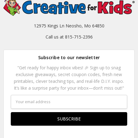
12975 Kings Ln Neosho, Mo 64850
Call us at 815-715-2396
Subscribe to our newsletter
"Get ready for happy inbox vibes! 🎉 Sign up to snag
exclusive giveaways, secret coupon codes, fresh new
printables, clever teaching tips, and real-life D.I.Y. inspo.
It’s like a surprise party for your inbox—don’t miss out!"
Email
Address