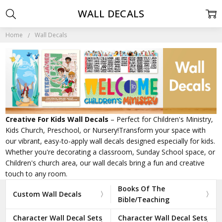
WALL DECALS
Home
Wall Decals
Creative For Kids Wall Decals
– Perfect for Children's Ministry,
Kids Church, Preschool, or Nursery!Transform your space with
our vibrant, easy-to-apply wall decals designed especially for kids.
Whether you're decorating a classroom, Sunday School space, or
Children's church area, our wall decals bring a fun and creative
touch to any room.
Books Of The
Custom Wall Decals
Bible/Teaching
Character Wall Decal Sets
Character Wall Decal Sets