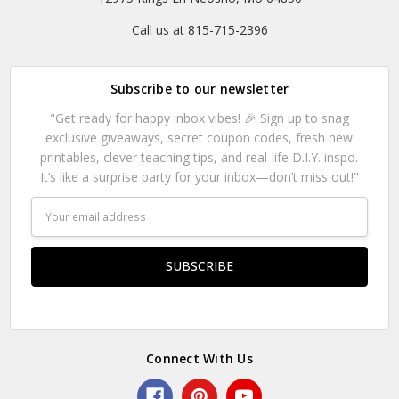
Call us at 815-715-2396
Subscribe to our newsletter
"Get ready for happy inbox vibes! 🎉 Sign up to snag
exclusive giveaways, secret coupon codes, fresh new
printables, clever teaching tips, and real-life D.I.Y. inspo.
It’s like a surprise party for your inbox—don’t miss out!"
Email
Address
Connect With Us