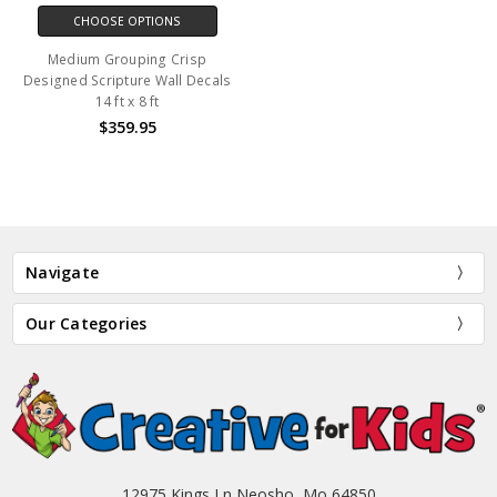
CHOOSE OPTIONS
Medium Grouping Crisp
Designed Scripture Wall Decals
14 ft x 8 ft
$359.95
Navigate
Our Categories
12975 Kings Ln Neosho, Mo 64850