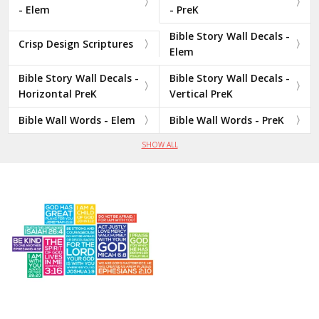
- Elem
- PreK
Bible Story Wall Decals -
Crisp Design Scriptures
Elem
Bible Story Wall Decals -
Bible Story Wall Decals -
Horizontal PreK
Vertical PreK
Bible Wall Words - Elem
Bible Wall Words - PreK
SHOW ALL