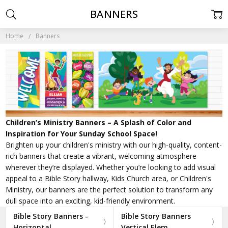
BANNERS
Home
Banners
Children’s Ministry Banners – A Splash of Color and
Inspiration for Your Sunday School Space!
Brighten up your children's ministry with our high-quality, content-
rich banners that create a vibrant, welcoming atmosphere
wherever they’re displayed. Whether you’re looking to add visual
appeal to a Bible Story hallway, Kids Church area, or Children's
Ministry, our banners are the perfect solution to transform any
dull space into an exciting, kid-friendly environment.
Bible Story Banners -
Bible Story Banners
Horizontal
Vertical Elem