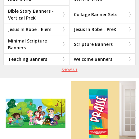
Bible Story Banners -
Collage Banner Sets
Vertical PreK
Jesus In Robe - Elem
Jesus In Robe - PreK
Minimal Scripture
Scripture Banners
Banners
Teaching Banners
Welcome Banners
SHOW ALL