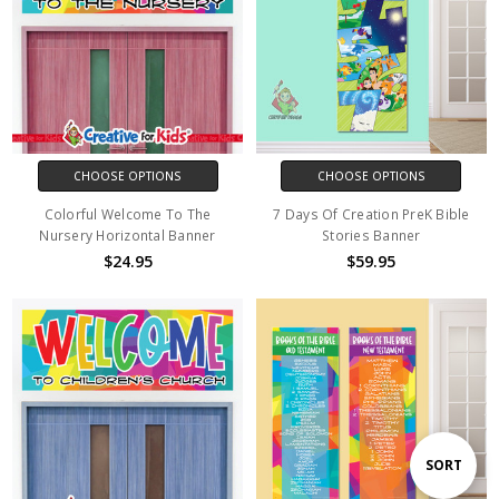
CHOOSE OPTIONS
CHOOSE OPTIONS
Colorful Welcome To The
7 Days Of Creation PreK Bible
Nursery Horizontal Banner
Stories Banner
$24.95
$59.95
Sort
SORT