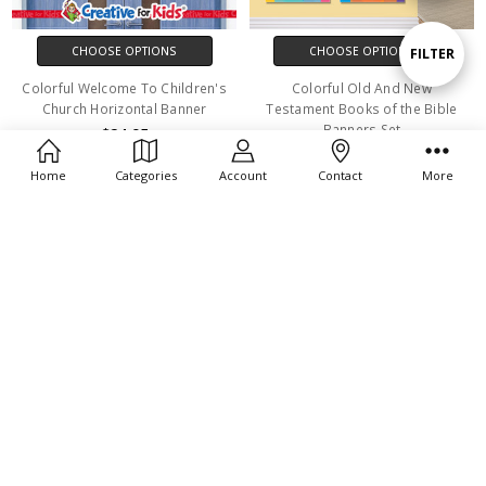
By
CHOOSE OPTIONS
CHOOSE OPTIONS
Show
FILTER
Colorful Welcome To Children's
Colorful Old And New
Church Horizontal Banner
Testament Books of the Bible
Filters
Banners Set
$24.95
$115.95
Home
Categories
Account
Contact
More
CHOOSE OPTIONS
CHOOSE OPTIONS
Noah's Arch Young Hero Bible
Armor Of God Sunday School