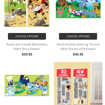
CHOOSE OPTIONS
CHOOSE OPTIONS
David and Goliath Elementary
Noah Animals Entering The Ark
Bible Story Banner
Bible Stories HOR Banner
$59.95
$45.95