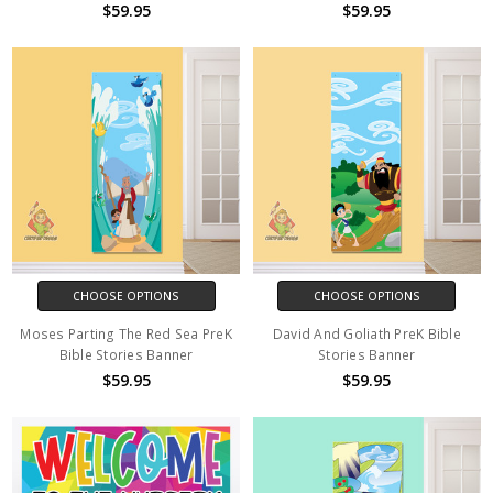
$59.95
$59.95
CHOOSE OPTIONS
CHOOSE OPTIONS
Moses Parting The Red Sea PreK
David And Goliath PreK Bible
Bible Stories Banner
Stories Banner
$59.95
$59.95