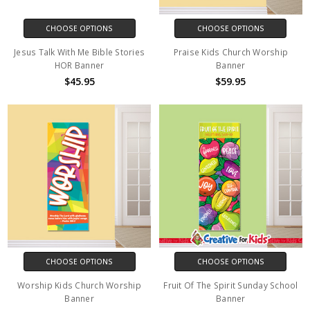
CHOOSE OPTIONS
CHOOSE OPTIONS
Jesus Talk With Me Bible Stories
Praise Kids Church Worship
HOR Banner
Banner
$45.95
$59.95
CHOOSE OPTIONS
CHOOSE OPTIONS
Worship Kids Church Worship
Fruit Of The Spirit Sunday School
Banner
Banner