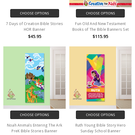
CHOOSE OPTIONS
CHOOSE OPTIONS
7 Days of Creation Bible Stories
Fun Old And New Testament
HOR Banner
Books of The Bible Banners Set
$45.95
$115.95
CHOOSE OPTIONS
CHOOSE OPTIONS
Noah Animals Entering The Ark
Ruth Young Bible Story Hero
PreK Bible Stories Banner
Sunday School Banner