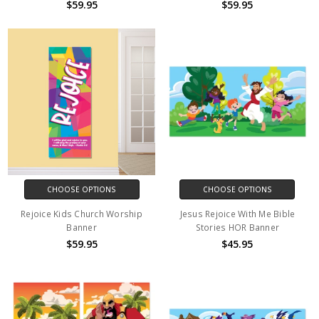
$59.95
$59.95
CHOOSE OPTIONS
CHOOSE OPTIONS
Rejoice Kids Church Worship
Jesus Rejoice With Me Bible
Banner
Stories HOR Banner
$59.95
$45.95