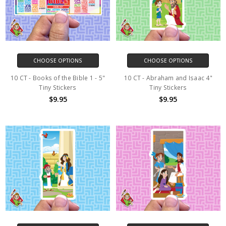
CHOOSE OPTIONS
CHOOSE OPTIONS
10 CT - Books of the Bible 1 - 5"
10 CT - Abraham and Isaac 4"
Tiny Stickers
Tiny Stickers
$9.95
$9.95