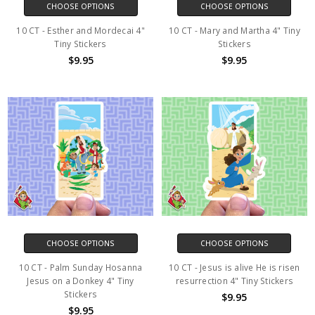
CHOOSE OPTIONS
CHOOSE OPTIONS
10 CT - Esther and Mordecai 4"
10 CT - Mary and Martha 4" Tiny
Tiny Stickers
Stickers
$9.95
$9.95
CHOOSE OPTIONS
CHOOSE OPTIONS
10 CT - Palm Sunday Hosanna
10 CT - Jesus is alive He is risen
Jesus on a Donkey 4" Tiny
resurrection 4" Tiny Stickers
Stickers
$9.95
$9.95