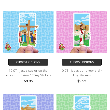
CHOOSE OPTIONS
CHOOSE OPTIONS
10 CT - Jesus savior on the
10 CT - Jesus our shepherd 4"
cross crucifixion 4" Tiny Stickers
Tiny Stickers
$9.95
$9.95