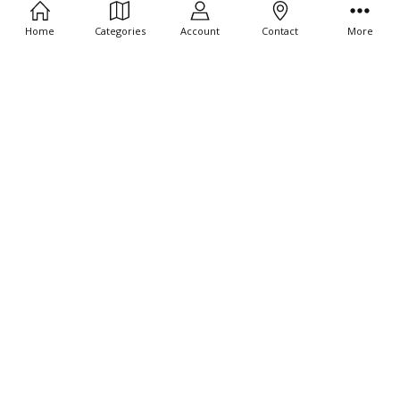
Home
Categories
Account
Contact
More
CHOOSE OPTIONS
CHOOSE OPTIONS
10 CT - Joshua and the wall of
10 CT - Noah Leaves the Boat 4"
Jericho 4" Tiny Stickers
Tiny Stickers
$9.95
$9.95