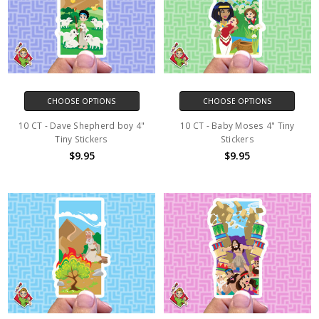
CHOOSE OPTIONS
CHOOSE OPTIONS
10 CT - Dave Shepherd boy 4"
10 CT - Baby Moses 4" Tiny
Tiny Stickers
Stickers
$9.95
$9.95