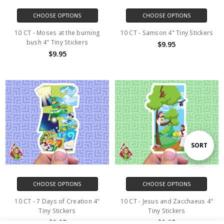
CHOOSE OPTIONS
CHOOSE OPTIONS
10 CT - Moses at the burning
10 CT - Samson 4" Tiny Stickers
bush 4" Tiny Stickers
$9.95
$9.95
Sort
SORT
By
CHOOSE OPTIONS
CHOOSE OPTIONS
10 CT - 7 Days of Creation 4"
10 CT - Jesus and Zacchaeus 4"
Tiny Stickers
Tiny Stickers
$9.95
$9.95