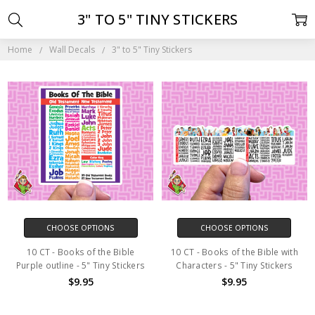
3" TO 5" TINY STICKERS
Home
Wall Decals
3" to 5" Tiny Stickers
CHOOSE OPTIONS
CHOOSE OPTIONS
10 CT - Books of the Bible
10 CT - Books of the Bible with
Purple outline - 5" Tiny Stickers
Characters - 5" Tiny Stickers
$9.95
$9.95