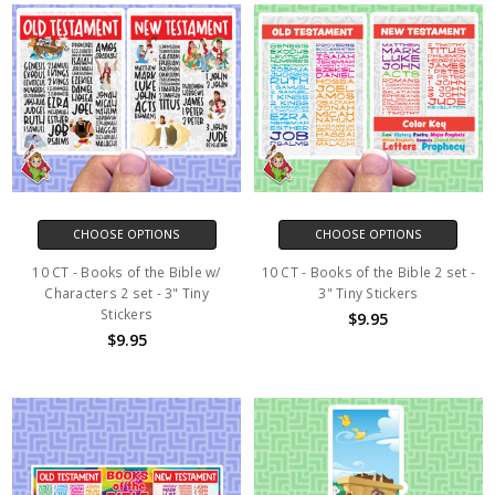
CHOOSE OPTIONS
CHOOSE OPTIONS
10 CT - Books of the Bible w/
10 CT - Books of the Bible 2 set -
Characters 2 set - 3" Tiny
3" Tiny Stickers
Stickers
$9.95
$9.95