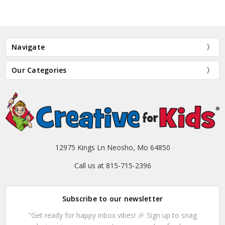
Navigate
Our Categories
12975 Kings Ln Neosho, Mo 64850
Call us at 815-715-2396
Subscribe to our newsletter
"Get ready for happy inbox vibes! 🎉 Sign up to snag