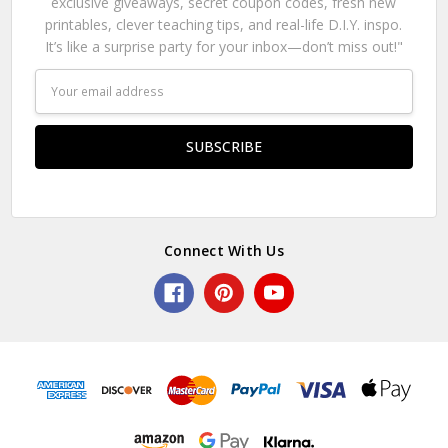
exclusive giveaways, secret coupon codes, fresh new
printables, clever teaching tips, and real-life D.I.Y. inspo.
It’s like a surprise party for your inbox—don’t miss out!"
Email
Address
Connect With Us