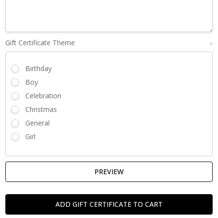
Gift Certificate Theme
*
Birthday
Boy
Celebration
Christmas
General
Girl