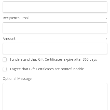
Recipient's Email
*
Amount
*
I understand that Gift Certificates expire after 365 days
I agree that Gift Certificates are nonrefundable
Optional Message