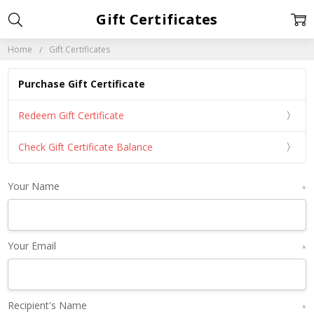
Gift Certificates
Home
Gift Certificates
Purchase Gift Certificate
Redeem Gift Certificate
Check Gift Certificate Balance
Your Name
*
Your Email
*
Recipient's Name
*