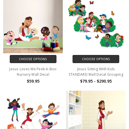
CHOOSE OPTIONS
CHOOSE OPTIONS
Jesus Loves Me Peek-A-Boo
Jesus Sitting With Kids
Nursery Wall Decal
STANDARD Wall Decal Grouping
$59.95
$79.95 - $290.95