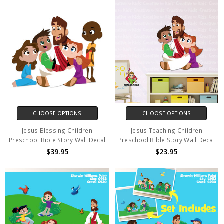
CHOOSE OPTIONS
CHOOSE OPTIONS
Jesus Blessing Children
Jesus Teaching Children
Preschool Bible Story Wall Decal
Preschool Bible Story Wall Decal
$39.95
$23.95