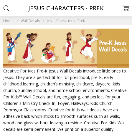
JESUS CHARACTERS - PREK
Home
Wall Decals
Jesus Characters - PreK
Creative For Kids Pre-K Jesus Wall Decals introduce little ones to
Jesus. They are a perfect fit for for preschool, pre-K, early
childhood learning, children’s ministry, childcare, daycare, kids
church, Sunday school, and home school environments. Creative
For Kids™ Wall Decals are fun, engaging, and perfect for your
Children's Ministry Check-In, Foyer, Hallways, Kids Church
Rooms,or Classrooms. Creative for Kids wall decals have an
adhesive back which sticks to smooth surfaces such as walls,
wood and glass without leaving a residue. Creative For Kids Wall
decals are semi-permanent. We print on a superior quality