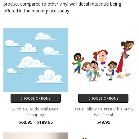
product compared to other vinyl wall decal materials being
offered in the marketplace today.
CHOOSE OPTIONS
CHOOSE OPTIONS
Bubble Clouds Wall Decal
Jesus Follow Me PreK Bible Story
Grouping
Wall Decal
$60.95 - $189.95
$49.95