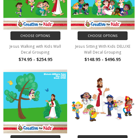
CHOOSE OPTIONS
CHOOSE OPTIONS
Jesus Walking with Kids Wall
Jesus Sitting With Kids DELUXE
Decal Grouping
Wall Decal Grouping
$74.95 - $254.95
$148.95 - $496.95