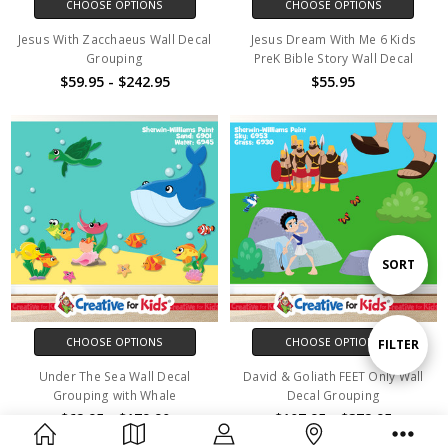
CHOOSE OPTIONS
CHOOSE OPTIONS
Jesus With Zacchaeus Wall Decal
Jesus Dream With Me 6 Kids
Grouping
PreK Bible Story Wall Decal
$59.95 - $242.95
$55.95
Sort
SORT
By
CHOOSE OPTIONS
CHOOSE OPTIONS
Show
FILTER
Under The Sea Wall Decal
David & Goliath FEET Only Wall
Grouping with Whale
Decal Grouping
Filters
$62.95 - $179.90
$107.95 - $372.95