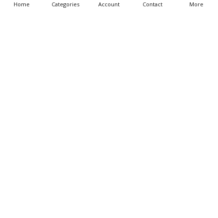
Home
Categories
Account
Contact
More
CHOOSE OPTIONS
CHOOSE OPTIONS
Noah Building The Ark Wall
Jesus I am the Life With Hands
Decal Grouping
Raised Bible Story Wall Decal
$69.95 - $239.95
$25.95