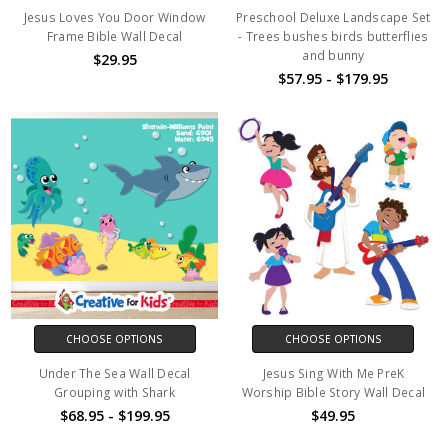
Jesus Loves You Door Window
Preschool Deluxe Landscape Set
Frame Bible Wall Decal
- Trees bushes birds butterflies
and bunny
$29.95
$57.95 - $179.95
CHOOSE OPTIONS
CHOOSE OPTIONS
Under The Sea Wall Decal
Jesus Sing With Me PreK
Grouping with Shark
Worship Bible Story Wall Decal
$68.95 - $199.95
$49.95