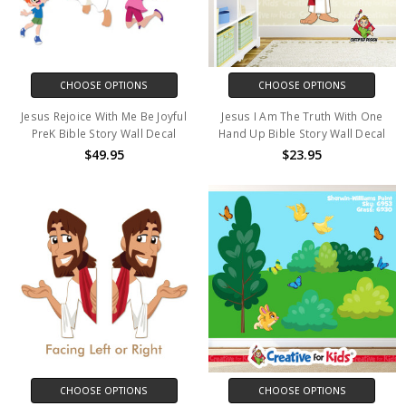
CHOOSE OPTIONS
CHOOSE OPTIONS
Jesus Rejoice With Me Be Joyful
Jesus I Am The Truth With One
PreK Bible Story Wall Decal
Hand Up Bible Story Wall Decal
$49.95
$23.95
CHOOSE OPTIONS
CHOOSE OPTIONS