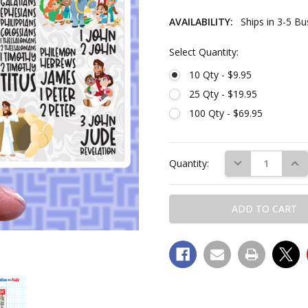
AVAILABILITY:
Ships in 3-5 B
Select Quantity:
10 Qty - $9.95
25 Qty - $19.95
100 Qty - $69.95
Current
Stock:
DECREASE QUAN
INC
Quantity: