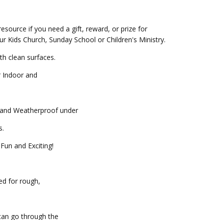
resource if you need a gift, reward, or prize for
our Kids Church, Sunday School or Children's Ministry.
th clean surfaces.
r Indoor and
f and Weatherproof under
.
Fun and Exciting!
ed for rough,
can go through the