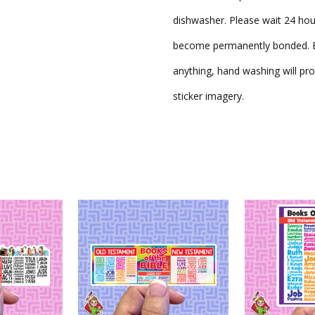
dishwasher. Please wait 24 hou
become permanently bonded. Be
anything, hand washing will pro
sticker imagery.