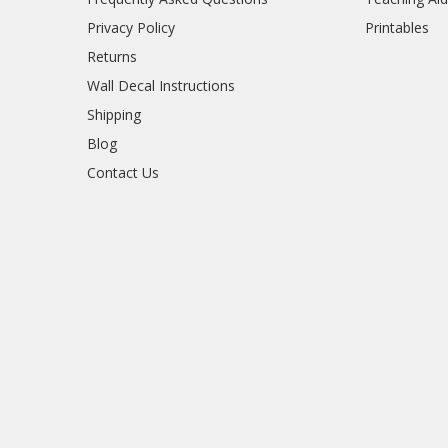
Privacy Policy
Printables
Returns
Wall Decal Instructions
Shipping
Blog
Contact Us