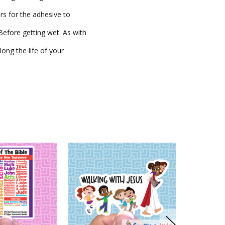
rs for the adhesive to
fore getting wet. As with
long the life of your