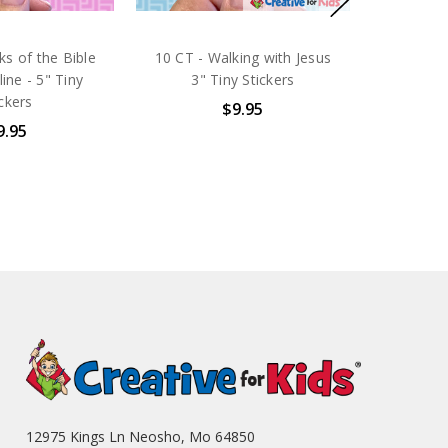
s of the Bible
10 CT - Walking with Jesus
line - 5" Tiny
3" Tiny Stickers
ickers
$9.95
9.95
12975 Kings Ln Neosho, Mo 64850