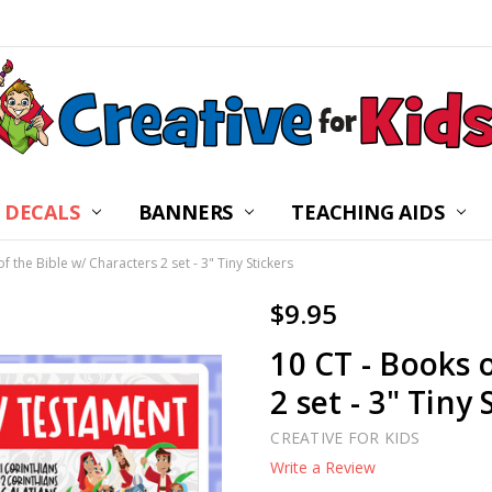
 DECALS
BANNERS
CHILDREN’S MINISTRY
ABOUT US
FREQUENTLY ASKED Q
PRIVACY POLICY
RETURNS
WALL DECAL INSTRUC
SHIPPING
BLOG
CONTACT US
TEACHING AIDS
f the Bible w/ Characters 2 set - 3" Tiny Stickers
$9.95
10 CT - Books 
2 set - 3" Tiny 
CREATIVE FOR KIDS
Write a Review