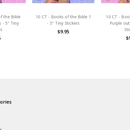
f the Bible
10 CT - Books of the Bible 1
10 CT - Book
 - 5" Tiny
- 5" Tiny Stickers
Purple out
rs
St
$9.95
5
$
ories
ds