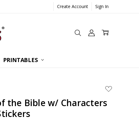
Create Account
Sign In
 CONSULTATION
UESTIONS
TIONS
PRINTABLES
ADD
TO
WISH
of the Bible w/ Characters
LIST
Stickers