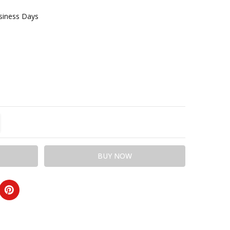
usiness Days
TITY:
REASE QUANTITY: