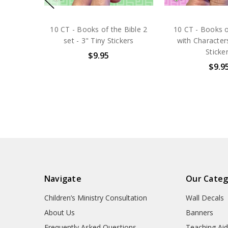
10 CT - Books of the Bible 2
10 CT - Books o
set - 3" Tiny Stickers
with Characters
Sticke
$9.95
$9.9
Navigate
Our Categ
Children’s Ministry Consultation
Wall Decals
About Us
Banners
Frequently Asked Questions
Teaching Ai