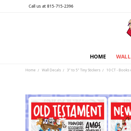
Call us at 815-715-2396
HOME
WALL
Home
Wall Decals
3" to 5" Tiny Stickers
10 CT - Books o