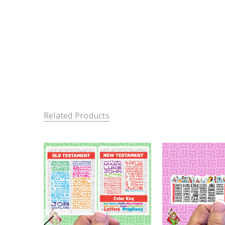
Related Products