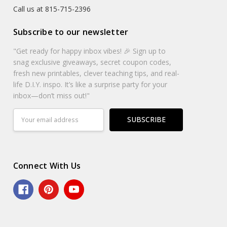
Call us at 815-715-2396
Subscribe to our newsletter
"Get ready for happy inbox vibes! 🎉 Sign up to
snag exclusive giveaways, secret coupon codes,
fresh new printables, clever teaching tips, and real-
life D.I.Y. inspo. It’s like a surprise party for your
inbox—don’t miss out!"
Email
Address
Connect With Us