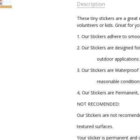
AVAILABILITY:
Description
Ships in
These tiny stickers are a great 
3-5
volunteers or kids. Great for y
Business
Days
1. Our Stickers adhere to smoo
2. Our Stickers are designed fo
outdoor applications.
3. Our Stickers are Waterproo
reasonable conditions
4, Our Stickers are Permanent, 
NOT RECOMENDED:
Our Stickers are not recomend
textured surfaces.
Your sticker is permanent and 