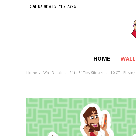
Call us at 815-715-2396
HOME
WALL
Home
Wall Decals
3" to 5" Tiny Stickers
10 CT - Playing