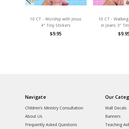
10 CT - Worship with Jesus
10 CT - Walking
4" Tiny Stickers
in Jeans 3" Tin
$9.95
$9.9
Navigate
Our Categ
Children’s Ministry Consultation
Wall Decals
About Us
Banners
Frequently Asked Questions
Teaching Ai