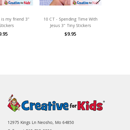
 is my friend 3"
10 CT - Spending Time With
Stickers
Jesus 3" Tiny Stickers
9.95
$9.95
12975 Kings Ln Neosho, Mo 64850