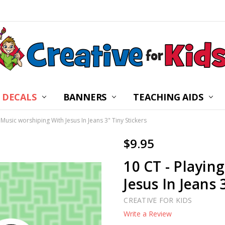
 DECALS
BANNERS
CHILDREN’S MINISTRY
ABOUT US
FREQUENTLY ASKED Q
PRIVACY POLICY
RETURNS
WALL DECAL INSTRUC
SHIPPING
BLOG
CONTACT US
TEACHING AIDS
 Music worshiping With Jesus In Jeans 3" Tiny Stickers
$9.95
10 CT - Playin
Jesus In Jeans 
CREATIVE FOR KIDS
Write a Review