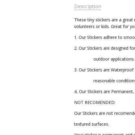
Description
CFK004
AVAILABILITY:
These tiny stickers are a great 
volunteers or kids. Great for y
Ships in
3-5
1. Our Stickers adhere to smoo
Business
Days
2. Our Stickers are designed fo
outdoor applications.
3. Our Stickers are Waterproo
reasonable conditions
4, Our Stickers are Permanent, 
NOT RECOMENDED:
Our Stickers are not recomend
textured surfaces.
Your sticker is permanent and 