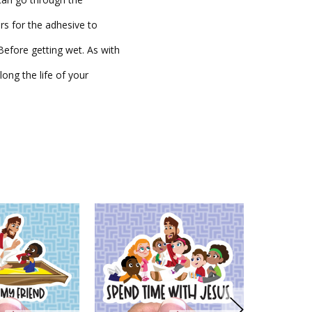
rs for the adhesive to
fore getting wet. As with
long the life of your