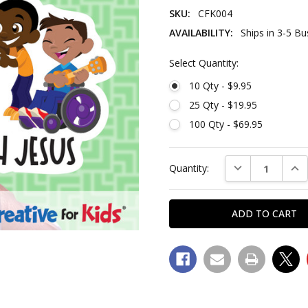
SKU:
CFK004
AVAILABILITY:
Ships in 3-5 B
Select Quantity:
10 Qty - $9.95
25 Qty - $19.95
100 Qty - $69.95
Current
DECREASE QUAN
INC
Quantity:
Stock:
SKU: