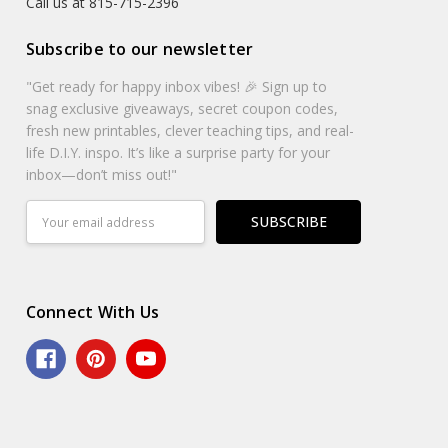
Call us at 815-715-2396
Subscribe to our newsletter
"Get ready for happy inbox vibes! 🎉 Sign up to
snag exclusive giveaways, secret coupon codes,
fresh new printables, clever teaching tips, and real-
life D.I.Y. inspo. It’s like a surprise party for your
inbox—don’t miss out!"
Email
Address
Connect With Us