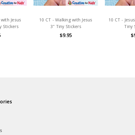
 with Jesus
10 CT - Walking with Jesus
10 CT - Jesus
y Stickers
3" Tiny Stickers
Tiny 
5
$9.95
$
ories
ds