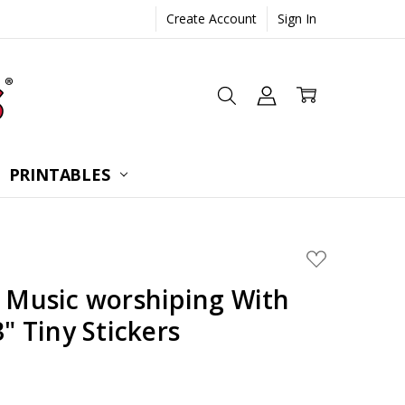
Create Account
Sign In
 CONSULTATION
UESTIONS
TIONS
PRINTABLES
ADD
TO
WISH
g Music worshiping With
LIST
3" Tiny Stickers