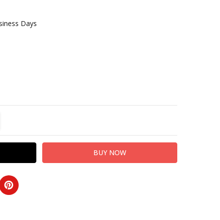
usiness Days
TITY:
REASE QUANTITY: