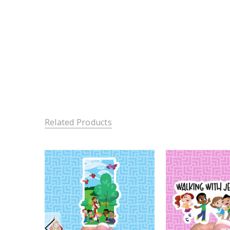
Related Products