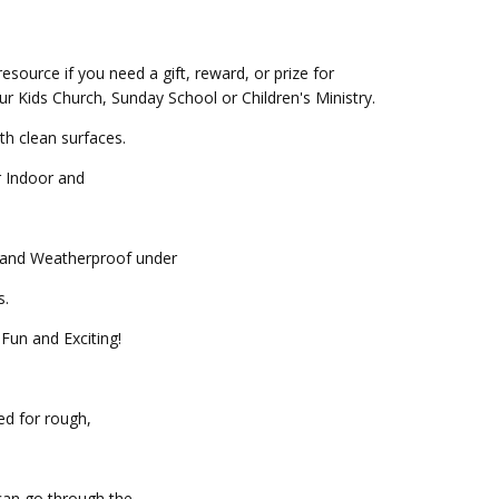
resource if you need a gift, reward, or prize for
our Kids Church, Sunday School or Children's Ministry.
th clean surfaces.
r Indoor and
f and Weatherproof under
.
Fun and Exciting!
ed for rough,
can go through the