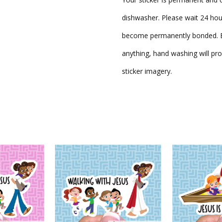
dishwasher. Please wait 24 hou
become permanently bonded. Be
anything, hand washing will pro
sticker imagery.