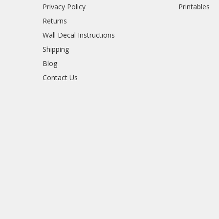
Privacy Policy
Printables
Returns
Wall Decal Instructions
Shipping
Blog
Contact Us