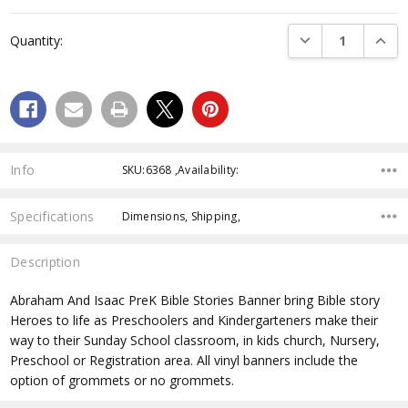
Current
Stock:
DECREASE QUANTI
INCRE
Quantity:
Info
SKU:6368 ,Availability:
Specifications
Dimensions, Shipping,
Description
Abraham And Isaac PreK Bible Stories Banner
bring Bible story
Heroes to life as Preschoolers and Kindergarteners make their
way to their Sunday School classroom, in kids church, Nursery,
Preschool or Registration area. All vinyl banners include the
option of grommets or no grommets.