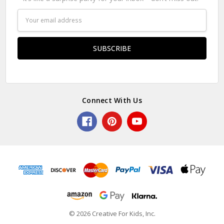
Email
Address
Connect With Us
© 2026 Creative For Kids, Inc.