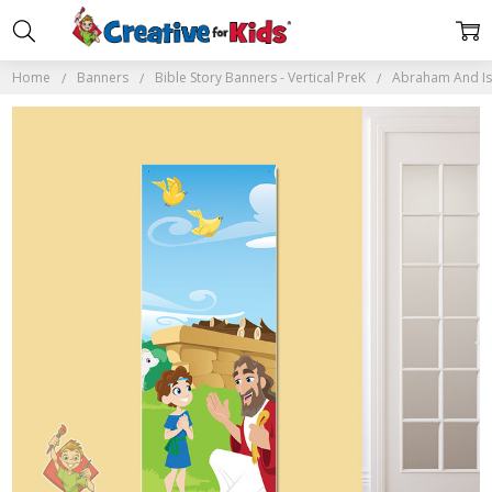
Home
Banners
Bible Story Banners - Vertical PreK
Abraham And Isa