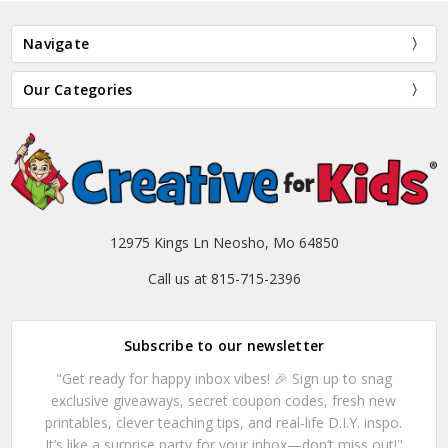
Navigate
Our Categories
12975 Kings Ln Neosho, Mo 64850
Call us at 815-715-2396
Subscribe to our newsletter
"Get ready for happy inbox vibes! 🎉 Sign up to snag
exclusive giveaways, secret coupon codes, fresh new
printables, clever teaching tips, and real-life D.I.Y. inspo.
It’s like a surprise party for your inbox—don’t miss out!"