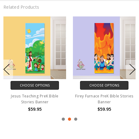
Related Products
CHOOSE OPTIONS
CHOOSE OPTIONS
Jesus Teaching PreK Bible
Firey Furnace PreK Bible Stories
Stories Banner
Banner
$59.95
$59.95