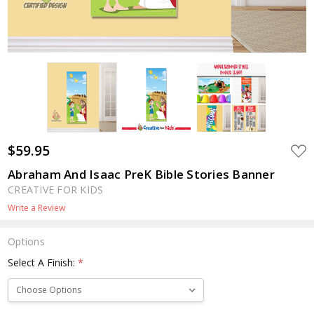
$59.95
ADD
TO
WIS
Abraham And Isaac PreK Bible Stories Banner
LIST
CREATIVE FOR KIDS
Write a Review
Options
Select A Finish:
*