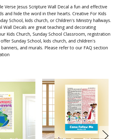
e Verse Jesus Scripture Wall Decal
a fun and effective
ds and hide the word in their hearts. Creative For Kids
day School, kids church, or Children's Ministry hallways.
l Wall Decals are great teaching and decorating
your Kids Church, Sunday School Classroom, registration
 offer Sunday School, kids church, and children's
ry banners, and murals. Please refer to our FAQ section
ation