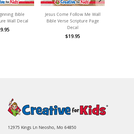
inning Bible
Jesus Come Follow Me Wall
ure Wall Decal
Bible Verse Scripture Page
Decal
9.95
$19.95
12975 Kings Ln Neosho, Mo 64850