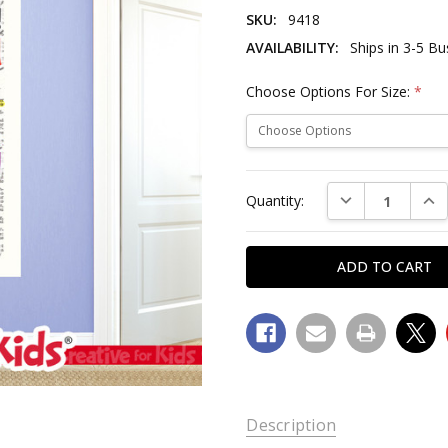
SKU:
9418
AVAILABILITY:
Ships in 3-5 B
Choose Options For Size:
*
Current
DECREASE QUAN
INC
Quantity:
Stock:
SKU:
Description
9418