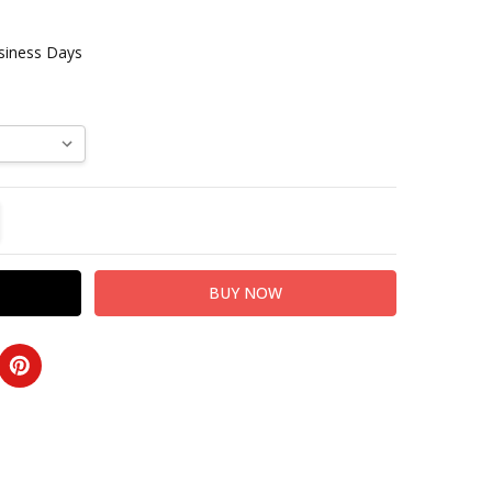
usiness Days
TITY:
REASE QUANTITY: