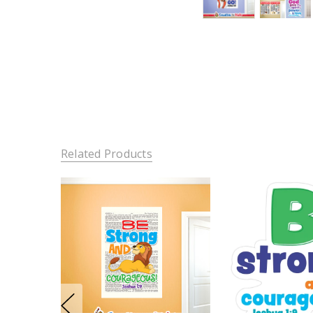
Related Products