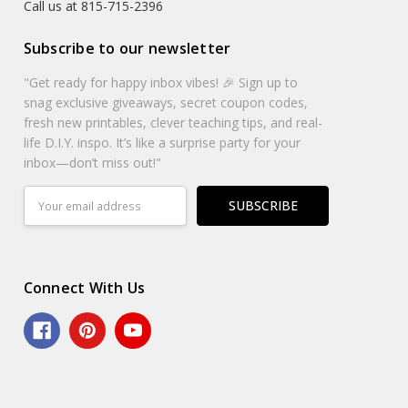
Call us at 815-715-2396
Subscribe to our newsletter
"Get ready for happy inbox vibes! 🎉 Sign up to
snag exclusive giveaways, secret coupon codes,
fresh new printables, clever teaching tips, and real-
life D.I.Y. inspo. It’s like a surprise party for your
inbox—don’t miss out!"
Email
Address
Connect With Us