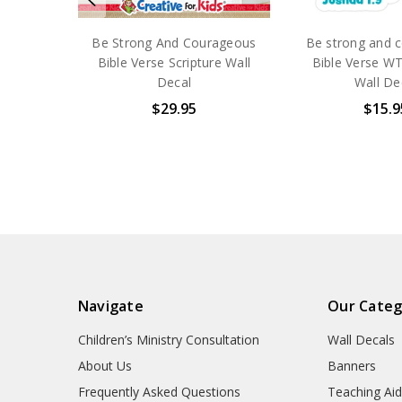
Be Strong And Courageous
Be strong and 
Bible Verse Scripture Wall
Bible Verse WT
Decal
Wall De
$29.95
$15.9
Navigate
Our Categ
Children’s Ministry Consultation
Wall Decals
About Us
Banners
Frequently Asked Questions
Teaching Ai