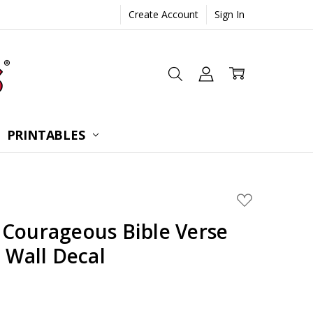
Create Account
Sign In
 CONSULTATION
UESTIONS
TIONS
PRINTABLES
ADD
TO
WISH
 Courageous Bible Verse
LIST
e Wall Decal