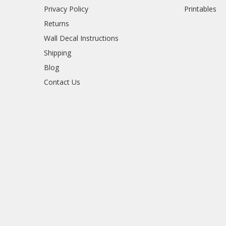
Privacy Policy
Printables
Returns
Wall Decal Instructions
Shipping
Blog
Contact Us