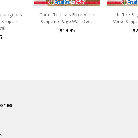
courageous
Come To Jesus Bible Verse
In The Beg
 Scripture
Scripture Page Wall Decal
Verse Script
cal
$19.95
$2
5
ories
ds