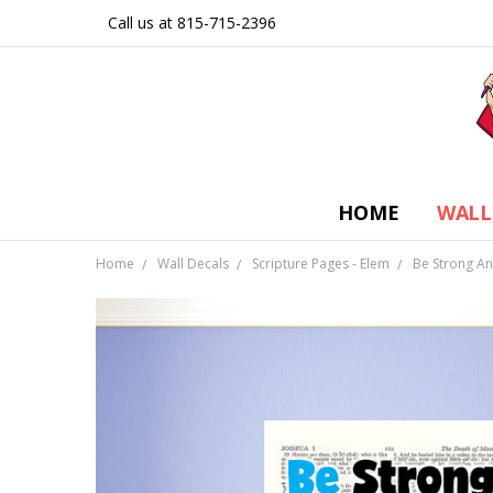
Call us at 815-715-2396
HOME
WALL
Home
Wall Decals
Scripture Pages - Elem
Be Strong An