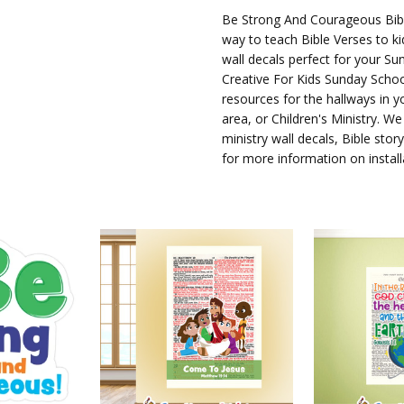
AVAILABILITY:
Be Strong And Courageous Bibl
way to teach Bible Verses to ki
Ships in
wall decals perfect for your Sun
3-5
Creative For Kids Sunday Schoo
Business
resources for the hallways in 
Days
area, or Children's Ministry. We
ministry wall decals, Bible sto
for more information on install