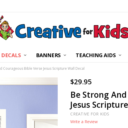
 DECALS
BANNERS
CHILDREN’S MINISTRY
ABOUT US
FREQUENTLY ASKED Q
PRIVACY POLICY
RETURNS
WALL DECAL INSTRUC
SHIPPING
BLOG
CONTACT US
TEACHING AIDS
d Courageous Bible Verse Jesus Scripture Wall Decal
$29.95
Be Strong And
Jesus Scriptur
CREATIVE FOR KIDS
Write a Review