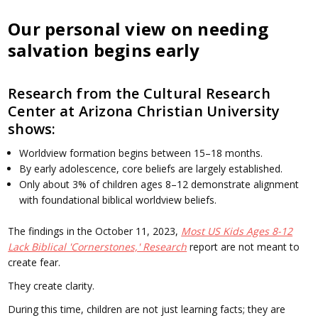
Our personal view on needing
salvation begins early
Research from the Cultural Research
Center at Arizona Christian University
shows:
Worldview formation begins between 15–18 months.
By early adolescence, core beliefs are largely established.
Only about 3% of children ages 8–12 demonstrate alignment
with foundational biblical worldview beliefs.
The findings in the October 11, 2023,
Most US Kids Ages 8-12
Lack Biblical 'Cornerstones,' Research
report are not meant to
create fear.
They create clarity.
During this time, children are not just learning facts; they are