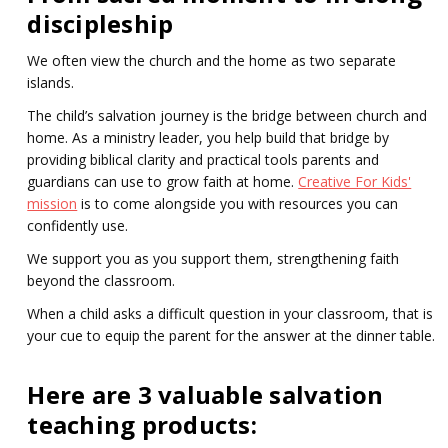
discipleship
We often view the church and the home as two separate
islands.
The child’s salvation journey is the bridge between church and
home. As a ministry leader, you help build that bridge by
providing biblical clarity and practical tools parents and
guardians can use to grow faith at home.
Creative For Kids'
mission
is to come alongside you with resources you can
confidently use.
We support you as you support them, strengthening faith
beyond the classroom.
When a child asks a difficult question in your classroom, that is
your cue to equip the parent for the answer at the dinner table.
Here are 3 valuable salvation
teaching products: