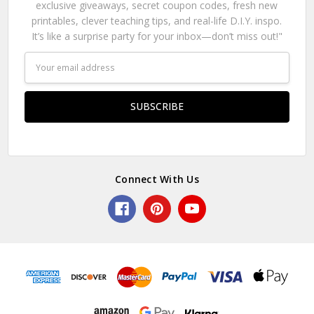
exclusive giveaways, secret coupon codes, fresh new
printables, clever teaching tips, and real-life D.I.Y. inspo.
It’s like a surprise party for your inbox—don’t miss out!"
Email
Address
Connect With Us