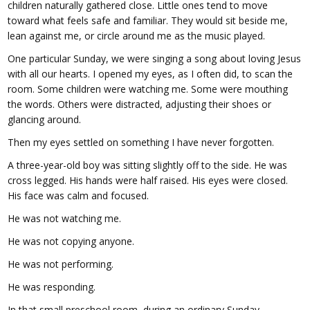
children naturally gathered close. Little ones tend to move
toward what feels safe and familiar. They would sit beside me,
lean against me, or circle around me as the music played.
One particular Sunday, we were singing a song about loving Jesus
with all our hearts. I opened my eyes, as I often did, to scan the
room. Some children were watching me. Some were mouthing
the words. Others were distracted, adjusting their shoes or
glancing around.
Then my eyes settled on something I have never forgotten.
A three-year-old boy was sitting slightly off to the side. He was
cross legged. His hands were half raised. His eyes were closed.
His face was calm and focused.
He was not watching me.
He was not copying anyone.
He was not performing.
He was responding.
In that small preschool room, during an ordinary Sunday