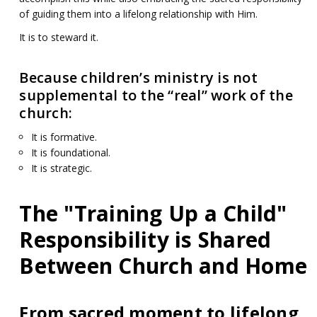
of guiding them into a lifelong relationship with Him.
It is to steward it.
Because children’s ministry is not
supplemental to the “real” work of the
church:
It is formative.
It is foundational.
It is strategic.
The "Training Up a Child"
Responsibility is Shared
Between Church and Home
From sacred moment to lifelong