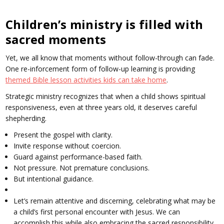
Children’s ministry is filled with
sacred moments
Yet, we all know that moments without follow-through can fade.
One re-inforcement form of follow-up learning is providing
themed Bible lesson activities kids can take home
.
Strategic ministry recognizes that when a child shows spiritual
responsiveness, even at three years old, it deserves careful
shepherding.
Present the gospel with clarity.
Invite response without coercion.
Guard against performance-based faith.
Not pressure. Not premature conclusions.
But intentional guidance.
Let’s remain attentive and discerning, celebrating what may be
a child’s first personal encounter with Jesus. We can
accomplish this while also embracing the sacred responsibility