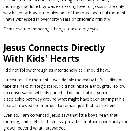
morning, that little boy was expressing love for Jesus in the only
way he knew how. It remains one of the most beautiful moments
I have witnessed in over forty years of children’s ministry.
Even now, remembering it brings tears to my eyes.
Jesus Connects Directly
With Kids' Hearts
I did not follow through as intentionally as I should have.
I treasured the moment. I was deeply moved by it. But I did not
take the next strategic steps. I did not initiate a thoughtful follow
up conversation with his parents. I did not build a gentle
discipleship pathway around what might have been stirring in his
heart. I allowed the moment to remain just that, a moment.
Even so, I am convinced Jesus saw that little boy’s heart that
morning, and in His faithfulness, provided another opportunity for
growth beyond what I stewarded.