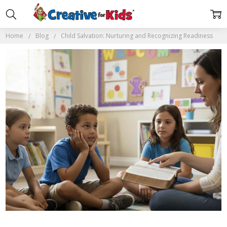
Home
Blog
Child Salvation: Nurturing and Recognizing Readiness