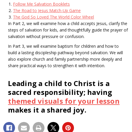
Follow Me Salvation Booklets
The Road to Jesus Match-Up Game
The God So Loved The World Color Wheel
In Part 2, we will examine how a child accepts Jesus, clarify the
steps of salvation for kids, and thoughtfully guide the prayer of
salvation without pressure or confusion.
In Part 3, we will examine baptism for children and how to
build a lasting discipleship pathway beyond salvation. We will
also explore church and family partnership more deeply and
share practical ways to strengthen it with intention.
Leading a child to Christ is a
sacred responsibility; having
themed visuals for your lesson
makes it a shared joy.