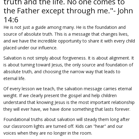
truth and the life. No one comes to
the Father except through me."- John
14:6
He is not just a guide among many. He is the foundation and
source of absolute truth. This is a message that changes lives,
and we have the incredible opportunity to share it with every child
placed under our influence.
Salvation is not simply about forgiveness. It is about alignment. It
is about turning toward Jesus, the only source and foundation of
absolute truth, and choosing the narrow way that leads to
eternal life.
Of every lesson we teach, the salvation message carries eternal
weight. If we clearly present the gospel and help children
understand that knowing Jesus is the most important relationship
they will ever have, we have done something that lasts forever.
Foundational truths about salvation will steady them long after
our classroom lights are turned off. Kids can "hear" and our
voices when they are no longer in the room.