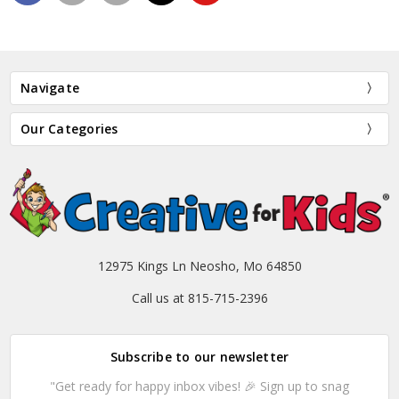
Navigate
Our Categories
12975 Kings Ln Neosho, Mo 64850
Call us at 815-715-2396
Subscribe to our newsletter
"Get ready for happy inbox vibes! 🎉 Sign up to snag