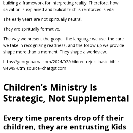
building a framework for interpreting reality. Therefore, how
salvation is explained and biblical truth is reinforced is vital.
The early years are not spiritually neutral.
They are spiritually formative.
The way we present the gospel, the language we use, the care
we take in recognizing readiness, and the follow-up we provide
shape more than a moment. They shape a worldview.
https://georgebarna.com/2024/02/children-reject-basic-bible-
views/?utm_source=chatgpt.com
Children’s Ministry Is
Strategic, Not Supplemental
Every time parents drop off their
children, they are entrusting Kids