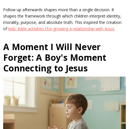
Follow up afterwards shapes more than a single decision. It
shapes the framework through which children interpret identity,
morality, purpose, and absolute truth. This inspired the creation
of
kids' Bible activities tfor growing a relationship with Jesus
.
A Moment I Will Never
Forget: A Boy's Moment
Connecting to Jesus