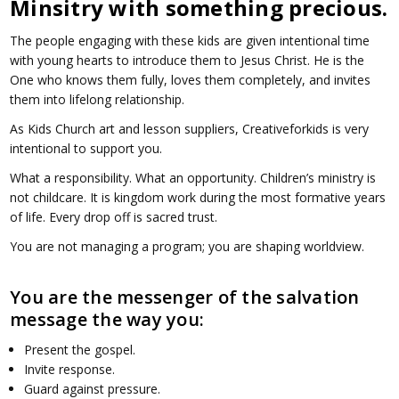
Minsitry with something precious.
The people engaging with these kids are given intentional time
with young hearts to introduce them to Jesus Christ. He is the
One who knows them fully, loves them completely, and invites
them into lifelong relationship.
As Kids Church art and lesson suppliers, Creativeforkids is very
intentional to support you.
What a responsibility. What an opportunity. Children’s ministry is
not childcare. It is kingdom work during the most formative years
of life. Every drop off is sacred trust.
You are not managing a program; you are shaping worldview.
You are the messenger of the salvation
message the way you:
Present the gospel.
Invite response.
Guard against pressure.