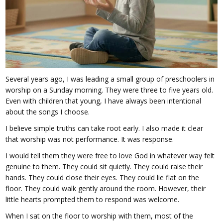
Several years ago, I was leading a small group of preschoolers in
worship on a Sunday morning. They were three to five years old.
Even with children that young, I have always been intentional
about the songs I choose.
I believe simple truths can take root early. I also made it clear
that worship was not performance. It was response.
I would tell them they were free to love God in whatever way felt
genuine to them. They could sit quietly. They could raise their
hands. They could close their eyes. They could lie flat on the
floor. They could walk gently around the room. However, their
little hearts prompted them to respond was welcome.
When I sat on the floor to worship with them, most of the