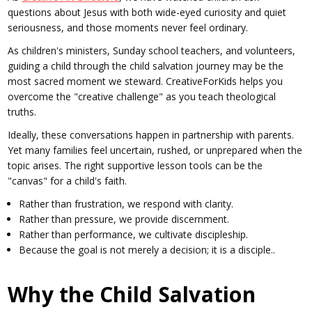
questions about Jesus with both wide-eyed curiosity and quiet
seriousness, and those moments never feel ordinary.
As children's ministers, Sunday school teachers, and volunteers,
guiding a child through the child salvation journey may be the
most sacred moment we steward. CreativeForKids helps you
overcome the "creative challenge" as you teach theological
truths.
Ideally, these conversations happen in partnership with parents.
Yet many families feel uncertain, rushed, or unprepared when the
topic arises. The right supportive lesson tools can be the
"canvas" for a child's faith.
Rather than frustration, we respond with clarity.
Rather than pressure, we provide discernment.
Rather than performance, we cultivate discipleship.
Because the goal is not merely a decision; it is a disciple..
Why the Child Salvation