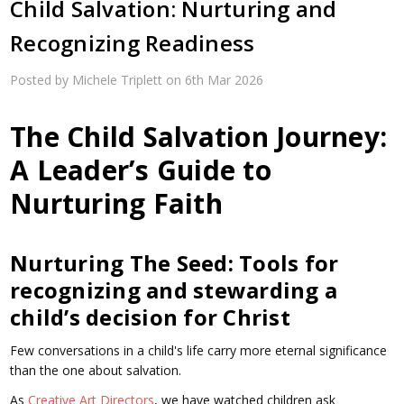
Child Salvation: Nurturing and
Recognizing Readiness
Posted by Michele Triplett on 6th Mar 2026
The Child Salvation Journey:
A Leader’s Guide to
Nurturing Faith
Nurturing The Seed: Tools for
recognizing and stewarding a
child’s decision for Christ
Few conversations in a child's life carry more eternal significance
than the one about salvation.
As
Creative Art Directors
, we have watched children ask