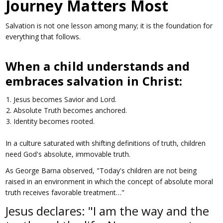
Journey Matters Most
Salvation is not one lesson among many; it is the foundation for
everything that follows.
When a child understands and
embraces salvation in Christ:
Jesus becomes Savior and Lord.
Absolute Truth becomes anchored.
Identity becomes rooted.
In a culture saturated with shifting definitions of truth, children
need God's absolute, immovable truth.
As George Barna observed, "Today's children are not being
raised in an environment in which the concept of absolute moral
truth receives favorable treatment…"
Jesus declares: "I am the way and the