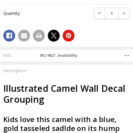
Current
Stock:
DECREASE QUANTI
INCRE
Quantity:
Info
SKU:9621 ,Availability:
Description
Illustrated Camel Wall Decal
Grouping
Kids love this camel with a blue,
gold tasseled sadlde on its hump