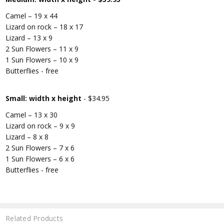
Camel – 19 x 44
Lizard on rock – 18 x 17
Lizard – 13 x 9
2 Sun Flowers – 11 x 9
1 Sun Flowers – 10 x 9
Butterflies - free
Small: width x height
- $34.95
Camel – 13 x 30
Lizard on rock – 9 x 9
Lizard – 8 x 8
2 Sun Flowers – 7 x 6
1 Sun Flowers – 6 x 6
Butterflies - free
Related Products