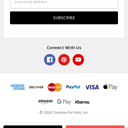
Address
Connect With Us
© 2026 Creative For Kids, Inc.