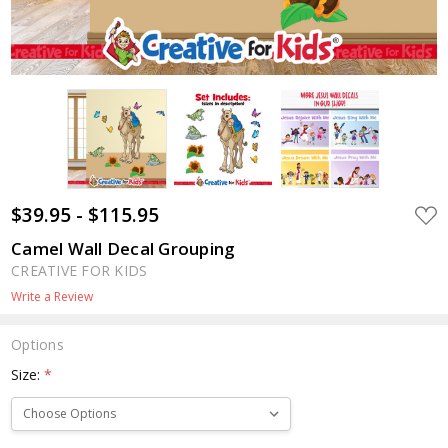
$39.95 - $115.95
ADD
TO
WIS
Camel Wall Decal Grouping
LIST
CREATIVE FOR KIDS
Write a Review
Options
Size:
*