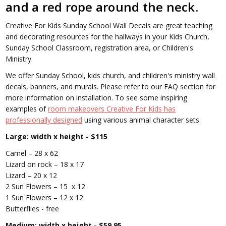
and a red rope around the neck.
Creative For Kids Sunday School Wall Decals are great teaching
and decorating resources for the hallways in your Kids Church,
Sunday School Classroom, registration area, or Children's
Ministry.
We offer Sunday School, kids church, and children's ministry wall
decals, banners, and murals. Please refer to our FAQ section for
more information on installation.
To see some inspiring
examples of
room makeovers Creative For Kids has
professionally designed
using various animal character sets.
Large: width x height - $115
Camel – 28 x 62
Lizard on rock – 18 x 17
Lizard – 20 x 12
2 Sun Flowers – 15 x 12
1 Sun Flowers – 12 x 12
Butterflies - free
Medium: width x height - $59.95