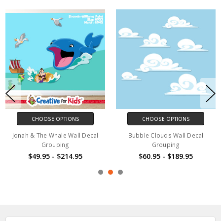
CHOOSE OPTIONS
CHOOSE OPTIONS
Jonah & The Whale Wall Decal
Bubble Clouds Wall Decal
Grouping
Grouping
$49.95 - $214.95
$60.95 - $189.95