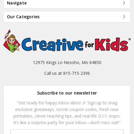
Navigate
Our Categories
12975 Kings Ln Neosho, Mo 64850
Call us at 815-715-2396
Subscribe to our newsletter
"Get ready for happy inbox vibes! 🎉 Sign up to snag
exclusive giveaways, secret coupon codes, fresh new
printables, clever teaching tips, and real-life D.I.Y. inspo.
It’s like a surprise party for your inbox—don’t miss out!"
Email