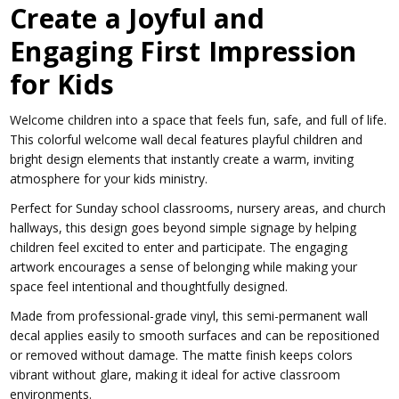
Create a Joyful and
Engaging First Impression
for Kids
Welcome children into a space that feels fun, safe, and full of life.
This colorful welcome wall decal features playful children and
bright design elements that instantly create a warm, inviting
atmosphere for your kids ministry.
Perfect for Sunday school classrooms, nursery areas, and church
hallways, this design goes beyond simple signage by helping
children feel excited to enter and participate. The engaging
artwork encourages a sense of belonging while making your
space feel intentional and thoughtfully designed.
Made from professional-grade vinyl, this semi-permanent wall
decal applies easily to smooth surfaces and can be repositioned
or removed without damage. The matte finish keeps colors
vibrant without glare, making it ideal for active classroom
environments.