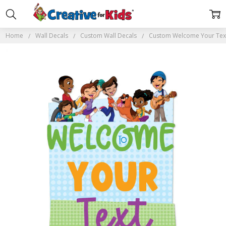
Home
Wall Decals
Custom Wall Decals
Custom Welcome Your Text