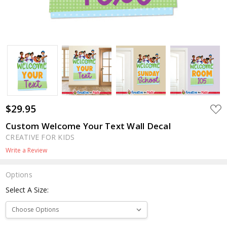
$29.95
ADD
TO
WIS
Custom Welcome Your Text Wall Decal
LIST
CREATIVE FOR KIDS
Write a Review
Options
Select A Size: