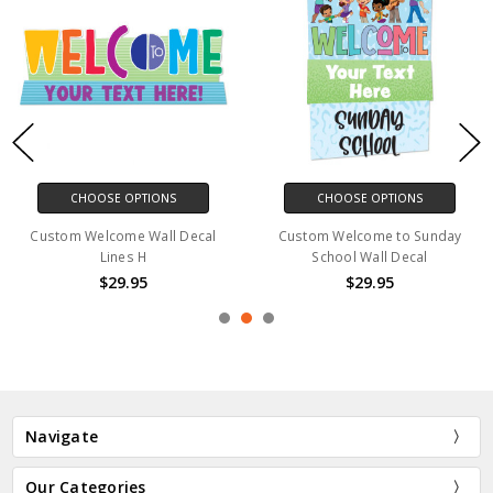
CHOOSE OPTIONS
CHOOSE OPTIONS
Custom Welcome Wall Decal
Custom Welcome to Sunday
Lines H
School Wall Decal
$29.95
$29.95
Navigate
Our Categories