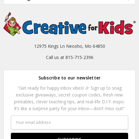
12975 Kings Ln Neosho, Mo 64850
Call us at 815-715-2396
Subscribe to our newsletter
"Get ready for happy inbox vibes! 🎉 Sign up to snag
exclusive giveaways, secret coupon codes, fresh new
printables, clever teaching tips, and real-life D.I.Y. inspo.
It’s like a surprise party for your inbox—don’t miss out!"
Email
Address