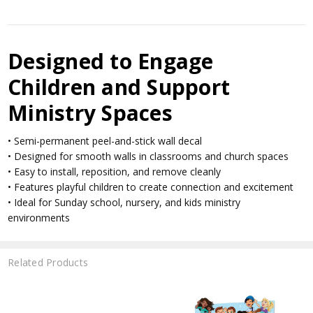
Designed to Engage
Children and Support
Ministry Spaces
• Semi-permanent peel-and-stick wall decal
• Designed for smooth walls in classrooms and church spaces
• Easy to install, reposition, and remove cleanly
• Features playful children to create connection and excitement
• Ideal for Sunday school, nursery, and kids ministry
environments
Related Products