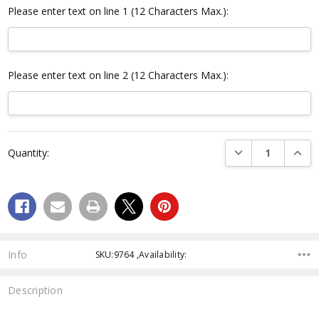
Please enter text on line 1 (12 Characters Max.):
Please enter text on line 2 (12 Characters Max.):
Current
DECREASE QUANTI
INCRE
Quantity:
Stock:
Info
SKU:9764 ,Availability:
Description