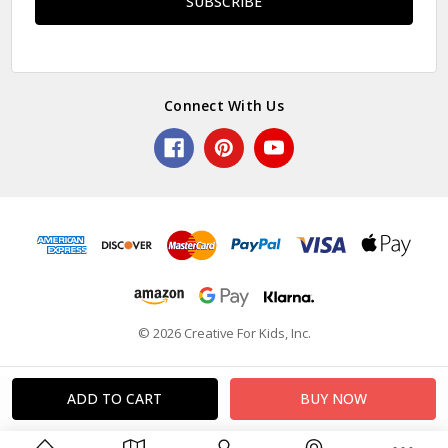
Connect With Us
© 2026 Creative For Kids, Inc.