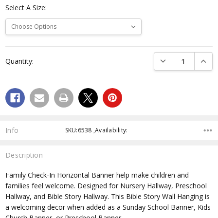
Select A Size:
Current
DECREASE QUANTI
INCRE
Quantity:
Stock:
Info
SKU:6538 ,Availability:
Description
Family Check-In Horizontal Banner help make children and
families feel welcome. Designed for Nursery Hallway, Preschool
Hallway, and Bible Story Hallway. This Bible Story Wall Hanging is
a welcoming decor when added as a Sunday School Banner, Kids
Church Banner, or Preschool Banner.