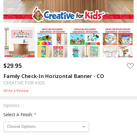
$29.95
ADD
TO
WIS
Family Check-In Horizontal Banner - CO
LIST
CREATIVE FOR KIDS
Write a Review
Options
Select A Finish:
*