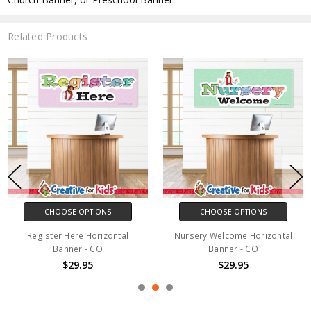
Related Products
CHOOSE OPTIONS
CHOOSE OPTIONS
Register Here Horizontal
Nursery Welcome Horizontal
Banner - CO
Banner - CO
$29.95
$29.95