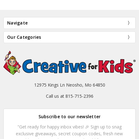
Navigate
Our Categories
12975 Kings Ln Neosho, Mo 64850
Call us at 815-715-2396
Subscribe to our newsletter
"Get ready for happy inbox vibes! 🎉 Sign up to snag
exclusive giveaways, secret coupon codes, fresh new