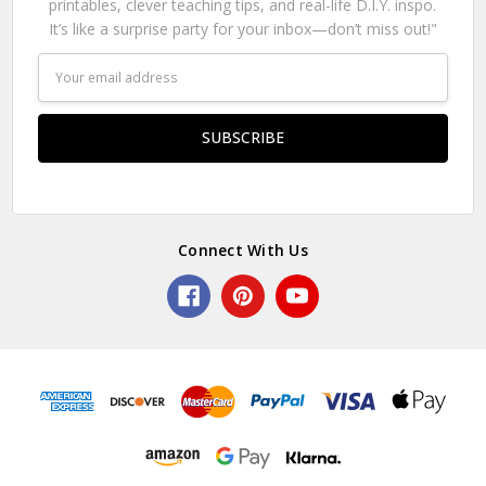
printables, clever teaching tips, and real-life D.I.Y. inspo.
It’s like a surprise party for your inbox—don’t miss out!"
Email
Address
Connect With Us