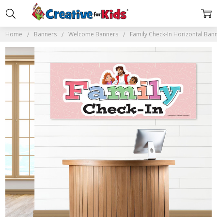
Home
Banners
Welcome Banners
Family Check-In Horizontal Ban