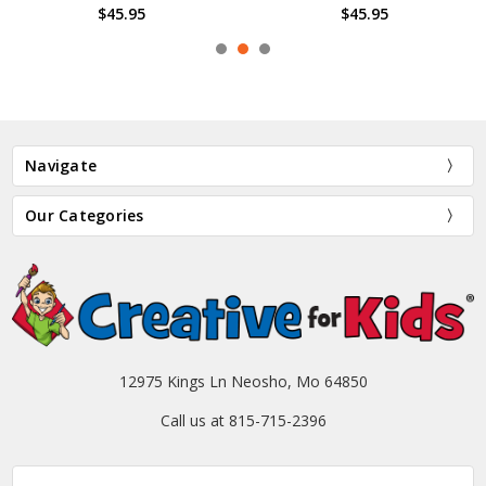
$45.95
$45.95
Navigate
Our Categories
12975 Kings Ln Neosho, Mo 64850
Call us at 815-715-2396