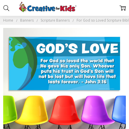
Home
Banners
Scripture Banners
For God so Loved Scripture Bib