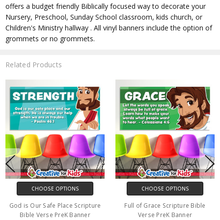
offers a budget friendly Biblically focused way to decorate your
Nursery, Preschool, Sunday School classroom, kids church, or
Children's Ministry hallway . All vinyl banners include the option of
grommets or no grommets.
Related Products
CHOOSE OPTIONS
CHOOSE OPTIONS
God is Our Safe Place Scripture
Full of Grace Scripture Bible
Bible Verse PreK Banner
Verse PreK Banner