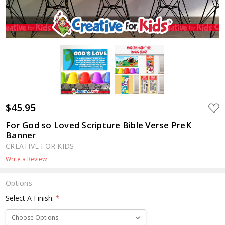
$45.95
ADD
TO
WIS
For God so Loved Scripture Bible Verse PreK
LIST
Banner
CREATIVE FOR KIDS
Write a Review
Options
Select A Finish:
*