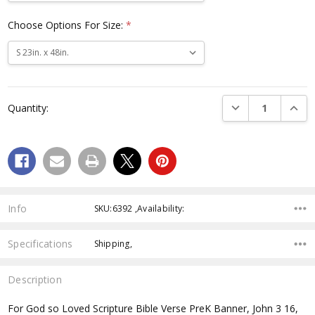
Choose Options For Size:
*
Current
Stock:
DECREASE QUANTI
INCRE
Quantity:
Info
SKU:6392 ,Availability:
Specifications
Shipping,
Description
For God so Loved Scripture Bible Verse PreK Banner, John 3 16,