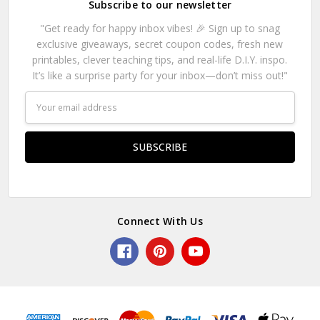
Subscribe to our newsletter
"Get ready for happy inbox vibes! 🎉 Sign up to snag
exclusive giveaways, secret coupon codes, fresh new
printables, clever teaching tips, and real-life D.I.Y. inspo.
It’s like a surprise party for your inbox—don’t miss out!"
Email
Address
Connect With Us