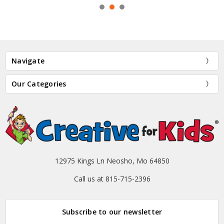
Navigate
Our Categories
12975 Kings Ln Neosho, Mo 64850
Call us at 815-715-2396
Subscribe to our newsletter