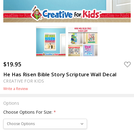
$19.95
ADD
TO
WIS
He Has Risen Bible Story Scripture Wall Decal
LIST
CREATIVE FOR KIDS
Write a Review
Options
Choose Options For Size:
*