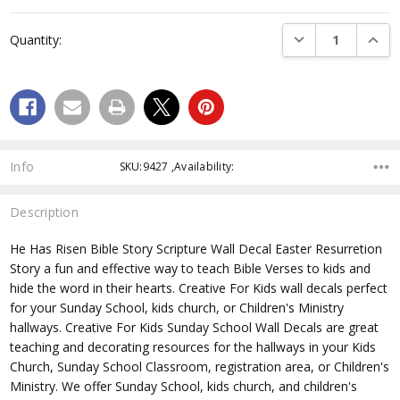
Current
Stock:
DECREASE QUANTI
INCRE
Quantity:
Info
SKU:9427 ,Availability:
Description
He Has Risen Bible Story Scripture Wall Decal Easter Resurretion
Story
a fun and effective way to teach Bible Verses to kids and
hide the word in their hearts. Creative For Kids wall decals perfect
for your Sunday School, kids church, or Children's Ministry
hallways. Creative For Kids Sunday School Wall Decals are great
teaching and decorating resources for the hallways in your Kids
Church, Sunday School Classroom, registration area, or Children's
Ministry. We offer Sunday School, kids church, and children's