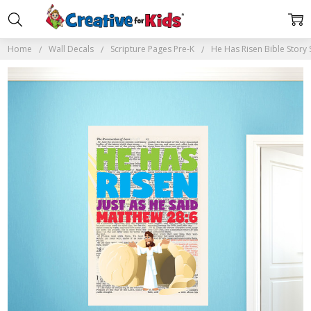
Home
Wall Decals
Scripture Pages Pre-K
He Has Risen Bible Story 