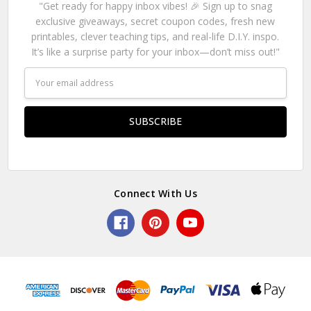
"Get ready for happy inbox vibes! 🎉 Sign up to snag
exclusive giveaways, secret coupon codes, fresh new
printables, clever teaching tips, and real-life D.I.Y. inspo.
It’s like a surprise party for your inbox—don’t miss out!"
Email
Address
Connect With Us