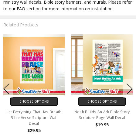
ministry wall decals, Bible story banners, and murals. Please refer
to our FAQ section for more information on installation.
Related Products
CHOOSE OPTIONS
CHOOSE OPTIONS
Let Everything That Has Breath
Noah Builds An Ark Bible Story
Bible Verse Scripture Wall
Scripture Page Wall Decal
Decal
$19.95
$29.95