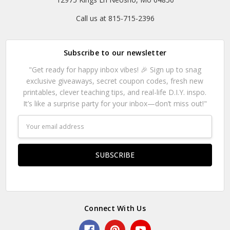
Call us at 815-715-2396
Subscribe to our newsletter
"Get ready for happy inbox vibes! 🎉 Sign up to snag
exclusive giveaways, secret coupon codes, fresh new
printables, clever teaching tips, and real-life D.I.Y. inspo.
It’s like a surprise party for your inbox—don’t miss out!"
Email
Address
Connect With Us