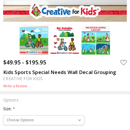
$49.95 - $195.95
ADD
TO
WIS
Kids Sports Special Needs Wall Decal Grouping
LIST
CREATIVE FOR KIDS
Write a Review
Options
Size:
*