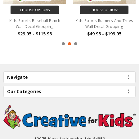
CHOOSE OPTIONS
CHOOSE OPTIONS
Kids Sports Baseball Bench
Kids Sports Runners And Trees
Wall Decal Grouping
Wall Decal Grouping
$29.95 - $115.95
$49.95 - $199.95
Navigate
Our Categories
12975 Kings Ln Neosho, Mo 64850