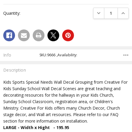
Current
Stock:
DECREASE QUANTI
INCRE
Quantity:
Info
SKU:9666 ,Availability:
Description
Kids Sports Special Needs Wall Decal Grouping from Creative For
Kids Sunday School Wall Decal Scenes are great teaching and
decorating resources for the hallways in your Kids Church,
Sunday School Classroom, registration area, or Children's
Ministry. Creative For Kids offers many Church Decor, Church
stage decor, and Wall art resources. Please refer to our FAQ
section for more information on installation.
LARGE - Width x Hight - 195.95