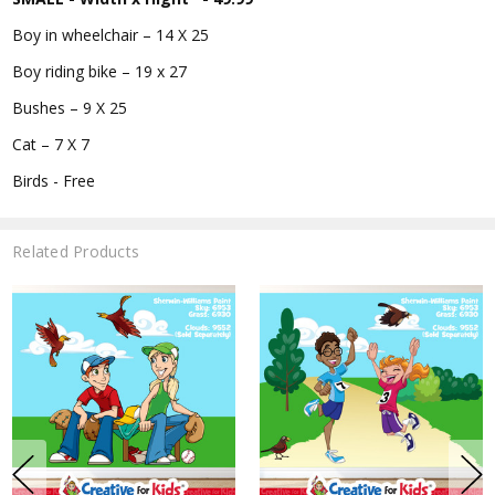
Boy in wheelchair – 14 X 25
Boy riding bike – 19 x 27
Bushes – 9 X 25
Cat – 7 X 7
Birds - Free
Related Products