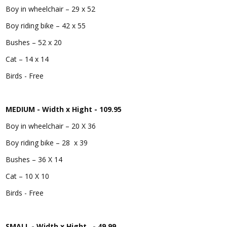
Boy in wheelchair – 29 x 52
Boy riding bike – 42 x 55
Bushes – 52 x 20
Cat – 14 x 14
Birds - Free
MEDIUM - Width x Hight - 109.95
Boy in wheelchair – 20 X 36
Boy riding bike – 28 x 39
Bushes – 36 X 14
Cat – 10 X 10
Birds - Free
SMALL - Width x Hight - 49.99