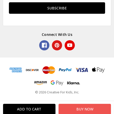
Connect With Us
© 2026 Creative For Kids, Inc.