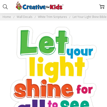
Home
Wall Decals
White Trim Scriptures
Let Your Light Shine Bibl