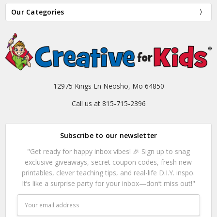
Our Categories
12975 Kings Ln Neosho, Mo 64850
Call us at 815-715-2396
Subscribe to our newsletter
"Get ready for happy inbox vibes! 🎉 Sign up to snag
exclusive giveaways, secret coupon codes, fresh new
printables, clever teaching tips, and real-life D.I.Y. inspo.
It’s like a surprise party for your inbox—don’t miss out!"
Email
Address