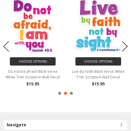
CHOOSE OPTIONS
CHOOSE OPTIONS
Do not be afraid Bible Verse
Live By Faith Bible Verse White
White Trim Scripture Wall Decal
Trim Scripture Wall Decal
$15.95
$15.95
Navigate