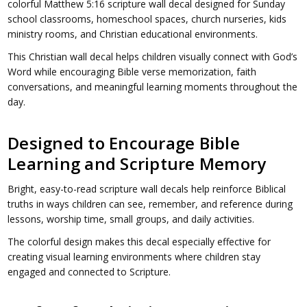
colorful Matthew 5:16 scripture wall decal designed for Sunday
school classrooms, homeschool spaces, church nurseries, kids
ministry rooms, and Christian educational environments.
This Christian wall decal helps children visually connect with God’s
Word while encouraging Bible verse memorization, faith
conversations, and meaningful learning moments throughout the
day.
Designed to Encourage Bible
Learning and Scripture Memory
Bright, easy-to-read scripture wall decals help reinforce Biblical
truths in ways children can see, remember, and reference during
lessons, worship time, small groups, and daily activities.
The colorful design makes this decal especially effective for
creating visual learning environments where children stay
engaged and connected to Scripture.