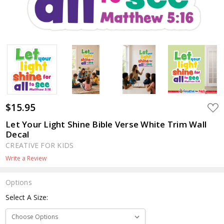
$15.95
ADD
TO
WIS
Let Your Light Shine Bible Verse White Trim Wall
LIST
Decal
CREATIVE FOR KIDS
Write a Review
Options
Select A Size: