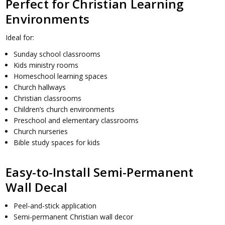
Perfect for Christian Learning
Environments
Ideal for:
Sunday school classrooms
Kids ministry rooms
Homeschool learning spaces
Church hallways
Christian classrooms
Children’s church environments
Preschool and elementary classrooms
Church nurseries
Bible study spaces for kids
Easy-to-Install Semi-Permanent
Wall Decal
Peel-and-stick application
Semi-permanent Christian wall decor