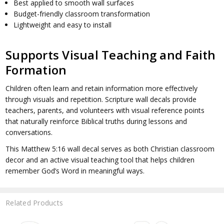
Best applied to smooth wall surfaces
Budget-friendly classroom transformation
Lightweight and easy to install
Supports Visual Teaching and Faith
Formation
Children often learn and retain information more effectively
through visuals and repetition. Scripture wall decals provide
teachers, parents, and volunteers with visual reference points
that naturally reinforce Biblical truths during lessons and
conversations.
This Matthew 5:16 wall decal serves as both Christian classroom
decor and an active visual teaching tool that helps children
remember God’s Word in meaningful ways.
Related Products