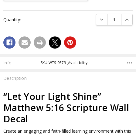
Current
Stock:
DECREASE QUANTI
INCRE
Quantity:
Info
SKU:WTS-9579 ,Availability:
Description
“Let Your Light Shine”
Matthew 5:16 Scripture Wall
Decal
Create an engaging and faith-filled learning environment with this