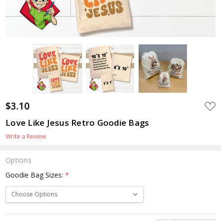
$3.10
ADD
TO
WIS
Love Like Jesus Retro Goodie Bags
LIST
Write a Review
Options
Goodie Bag Sizes:
*
Current