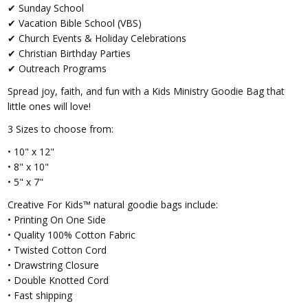
✔ Sunday School
✔ Vacation Bible School (VBS)
✔ Church Events & Holiday Celebrations
✔ Christian Birthday Parties
✔ Outreach Programs
Spread joy, faith, and fun with a Kids Ministry Goodie Bag that
little ones will love!
3 Sizes to choose from:
• 10" x 12"
• 8" x 10"
• 5" x 7"
Creative For Kids™ natural goodie bags include:
• Printing On One Side
• Quality 100% Cotton Fabric
• Twisted Cotton Cord
• Drawstring Closure
• Double Knotted Cord
• Fast shipping