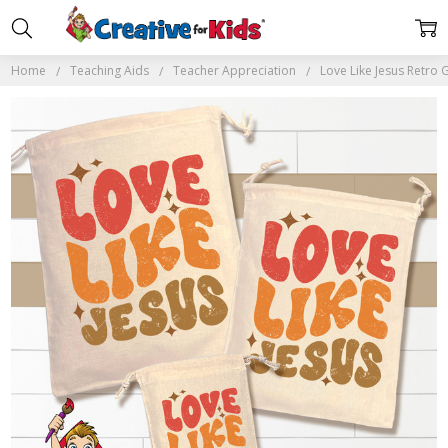
Home
Teaching Aids
Teacher Appreciation
Love Like Jesus Retro