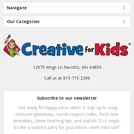
Navigate
Our Categories
12975 Kings Ln Neosho, Mo 64850
Call us at 815-715-2396
Subscribe to our newsletter
"Get ready for happy inbox vibes! 🎉 Sign up to snag
exclusive giveaways, secret coupon codes, fresh new
printables, clever teaching tips, and real-life D.I.Y. inspo.
It’s like a surprise party for your inbox—don’t miss out!"