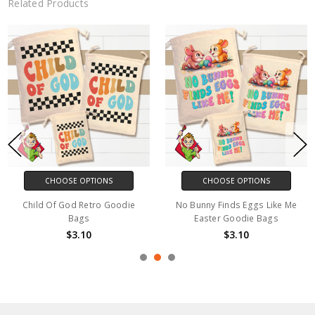
Related Products
CHOOSE OPTIONS
CHOOSE OPTIONS
Child Of God Retro Goodie
No Bunny Finds Eggs Like Me
Bags
Easter Goodie Bags
$3.10
$3.10