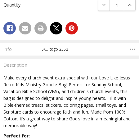
DECREASE QUANTI
INCRE
Quantity:
Stock:
Info
SKU:togb 2352
Description
Make every church event extra special with our Love Like Jesus
Retro Kids Ministry Goodie Bag! Perfect for Sunday School,
Vacation Bible School (VBS), and children's church events, this
bag is designed to delight and inspire young hearts. Fill it with
Bible-themed treats, stickers, coloring pages, small toys, and
Scripture cards to encourage faith and fun. Made from 100%
Cotton, it’s a great way to share God’s love in a meaningful and
memorable way!
Perfect for: