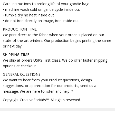
Care Instructions to prolong life of your goodie bag:
• machine wash cold on gentle cycle inside out
• tumble dry no heat inside out
• do not iron directly on image, iron inside out
PRODUCTION TIME
We print direct to the fabric when your order is placed on our
state-of-the-art printers. Our production begins printing the same
or next day.
SHIPPING TIME
We ship all orders USPS First Class. We do offer faster shipping
options at checkout.
GENERAL QUESTIONS
We want to hear from you! Product questions, design
suggestions, or appreciation for our products, send us a
message. We are here to listen and help. ?
Copyright CreativeForKids™. All rights reserved.