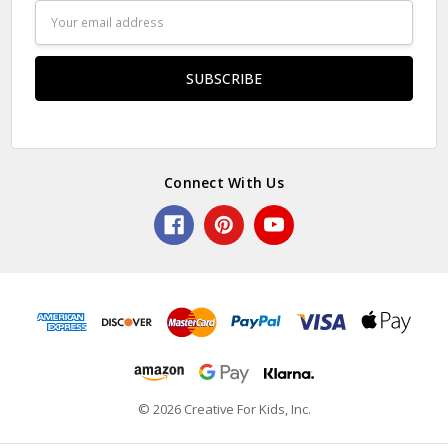
Email
Address
Connect With Us
© 2026 Creative For Kids, Inc.