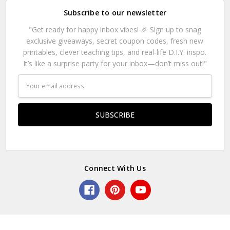
Subscribe to our newsletter
"Get ready for happy inbox vibes! 🎉 Sign up to snag
exclusive giveaways, secret coupon codes, fresh new
printables, clever teaching tips, and real-life D.I.Y. inspo.
It’s like a surprise party for your inbox—don’t miss out!"
Email
Address
Connect With Us