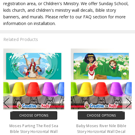
registration area, or Children's Ministry. We offer Sunday School,
kids church, and children's ministry wall decals, Bible story
banners, and murals. Please refer to our FAQ section for more
information on installation.
Related Products
CHOOSE OPTIONS
CHOOSE OPTIONS
Moses Parting The Red Sea
Baby Moses River Nile Bible
Bible Story Horizontal Wall
Story Horizontal Wall Decal