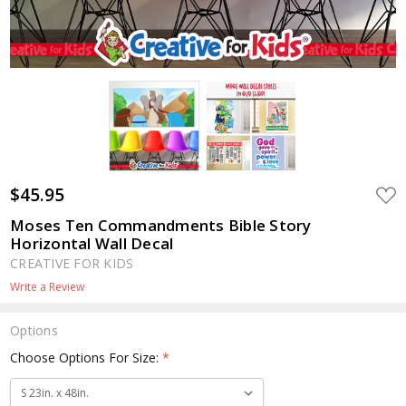
$45.95
ADD
TO
WIS
Moses Ten Commandments Bible Story
LIST
Horizontal Wall Decal
CREATIVE FOR KIDS
Write a Review
Options
Choose Options For Size:
*