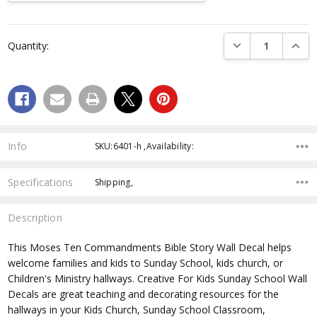
Current
Stock:
DECREASE QUANTI
INCRE
Quantity:
Info
SKU:6401-h ,Availability:
Specifications
Shipping,
Description
This Moses Ten Commandments Bible Story Wall Decal helps
welcome families and kids to Sunday School, kids church, or
Children's Ministry hallways. Creative For Kids Sunday School Wall
Decals are great teaching and decorating resources for the
hallways in your Kids Church, Sunday School Classroom,