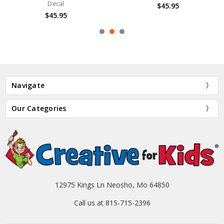
Decal
$45.95
$45.95
Navigate
Our Categories
12975 Kings Ln Neosho, Mo 64850
Call us at 815-715-2396