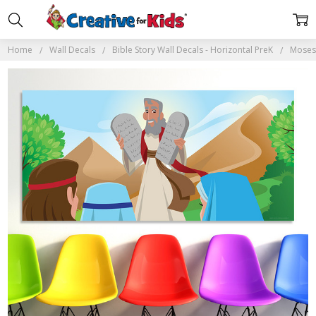
Home
Wall Decals
Bible Story Wall Decals - Horizontal PreK
Moses