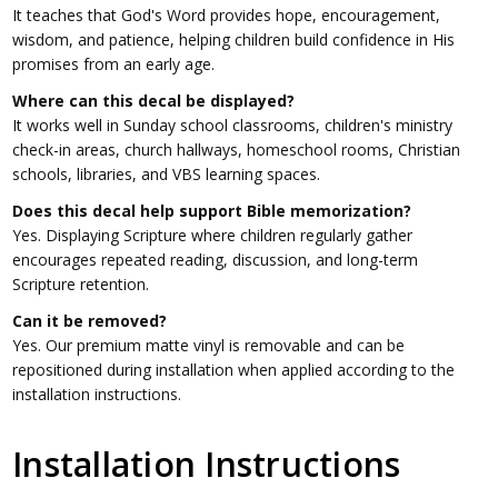
It teaches that God's Word provides hope, encouragement,
wisdom, and patience, helping children build confidence in His
promises from an early age.
Where can this decal be displayed?
It works well in Sunday school classrooms, children's ministry
check-in areas, church hallways, homeschool rooms, Christian
schools, libraries, and VBS learning spaces.
Does this decal help support Bible memorization?
Yes. Displaying Scripture where children regularly gather
encourages repeated reading, discussion, and long-term
Scripture retention.
Can it be removed?
Yes. Our premium matte vinyl is removable and can be
repositioned during installation when applied according to the
installation instructions.
Installation Instructions