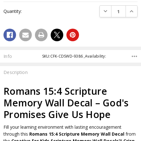
Current
DECREASE QUANTI
INCRE
Quantity:
Stock:
Info
SKU:CFK-CDSWD-9386 ,Availability:
Description
Romans 15:4 Scripture
Memory Wall Decal – God's
Promises Give Us Hope
Fill your learning environment with lasting encouragement
through this
Romans 15:4 Scripture Memory Wall Decal
from
the
Creative For Kids Scripture Memory Wall Decals™
Crisp