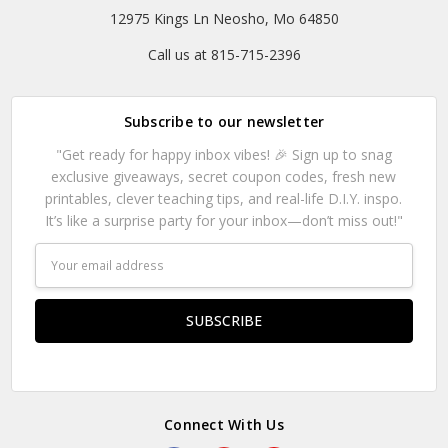
12975 Kings Ln Neosho, Mo 64850
Call us at 815-715-2396
Subscribe to our newsletter
"Get ready for happy inbox vibes! 🎉 Sign up to snag
exclusive giveaways, secret coupon codes, fresh new
printables, clever teaching tips, and real-life D.I.Y. inspo.
It’s like a surprise party for your inbox—don’t miss out!"
Email
Address
Connect With Us