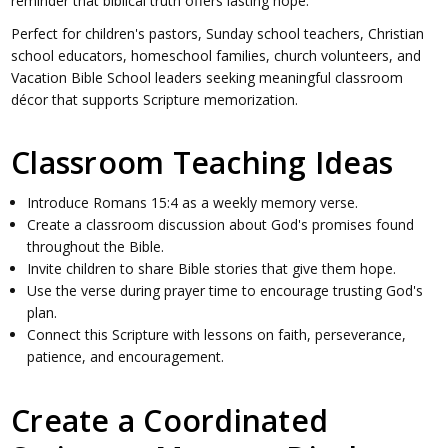
reminder that biblical truth offers lasting hope.
Perfect for children's pastors, Sunday school teachers, Christian
school educators, homeschool families, church volunteers, and
Vacation Bible School leaders seeking meaningful classroom
décor that supports Scripture memorization.
Classroom Teaching Ideas
Introduce Romans 15:4 as a weekly memory verse.
Create a classroom discussion about God's promises found
throughout the Bible.
Invite children to share Bible stories that give them hope.
Use the verse during prayer time to encourage trusting God's
plan.
Connect this Scripture with lessons on faith, perseverance,
patience, and encouragement.
Create a Coordinated