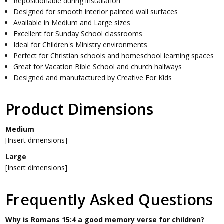
Repositionable during installation
Designed for smooth interior painted wall surfaces
Available in Medium and Large sizes
Excellent for Sunday School classrooms
Ideal for Children's Ministry environments
Perfect for Christian schools and homeschool learning spaces
Great for Vacation Bible School and church hallways
Designed and manufactured by Creative For Kids
Product Dimensions
Medium
[Insert dimensions]
Large
[Insert dimensions]
Frequently Asked Questions
Why is Romans 15:4 a good memory verse for children?