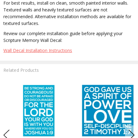
For best results, install on clean, smooth painted interior walls.
Textured walls and heavily textured surfaces are not
recommended. Alternative installation methods are available for
textured surfaces.
Review our complete installation guide before applying your
Scripture Memory Wall Decal:
Wall Decal Installation Instructions
Related Products