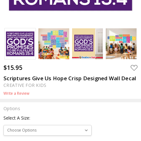
$15.95
ADD
TO
WIS
Scriptures Give Us Hope Crisp Designed Wall Decal
LIST
CREATIVE FOR KIDS
Write a Review
Options
Select A Size: