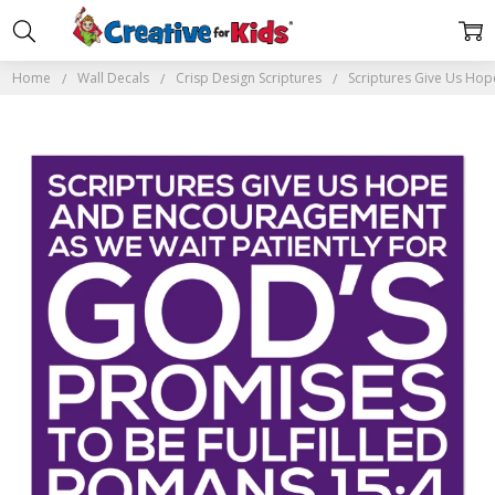
Home
Wall Decals
Crisp Design Scriptures
Scriptures Give Us Hop