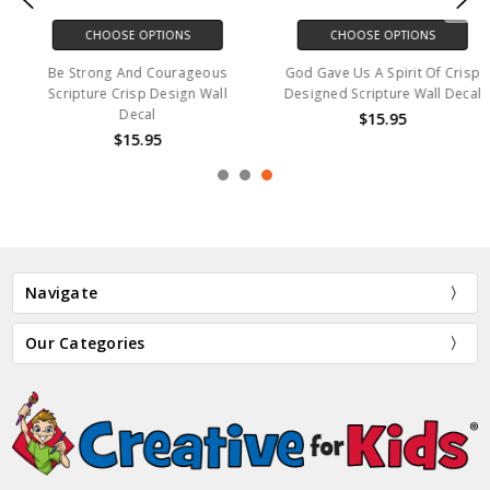
CHOOSE OPTIONS
CHOOSE OPTIONS
Be Strong And Courageous
God Gave Us A Spirit Of Crisp
Scripture Crisp Design Wall
Designed Scripture Wall Decal
Decal
$15.95
$15.95
Navigate
Our Categories