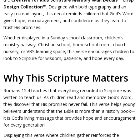
Design Collection™
. Designed with bold typography and an
easy-to-read layout, this decal reminds children that God's Word
gives hope, encouragement, and confidence as they learn to
trust His promises.
Whether displayed in a Sunday school classroom, children's
ministry hallway, Christian school, homeschool room, church
nursery, or VBS learning space, this verse encourages children to
look to Scripture for wisdom, patience, and hope every day.
Why This Scripture Matters
Romans 15:4 teaches that everything recorded in Scripture was
written to teach us. As children read and memorize God's Word,
they discover that His promises never fail. This verse helps young
believers understand that the Bible is more than a history book—
it is God's living message that provides hope and encouragement
for every generation.
Displaying this verse where children gather reinforces the