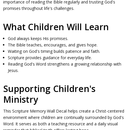
importance of reading the Bible regularly and trusting God's
promises throughout life's challenges.
What Children Will Learn
God always keeps His promises.
The Bible teaches, encourages, and gives hope.
Waiting on God's timing builds patience and faith.
Scripture provides guidance for everyday life.
Reading God's Word strengthens a growing relationship with
Jesus.
Supporting Children's
Ministry
This Scripture Memory Wall Decal helps create a Christ-centered
environment where children are continually surrounded by God's
Word. It serves as both a teaching resource and a daily visual