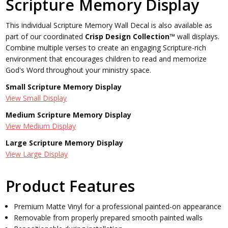
Scripture Memory Display
This individual Scripture Memory Wall Decal is also available as
part of our coordinated
Crisp Design Collection™
wall displays.
Combine multiple verses to create an engaging Scripture-rich
environment that encourages children to read and memorize
God's Word throughout your ministry space.
Small Scripture Memory Display
View Small Display
Medium Scripture Memory Display
View Medium Display
Large Scripture Memory Display
View Large Display
Product Features
Premium Matte Vinyl for a professional painted-on appearance
Removable from properly prepared smooth painted walls