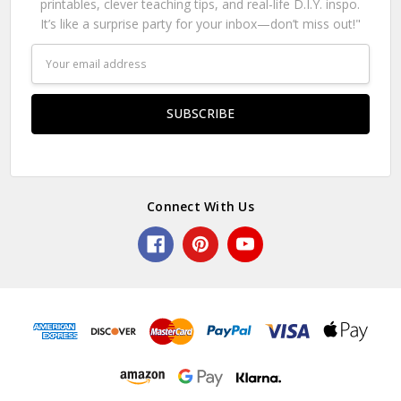
printables, clever teaching tips, and real-life D.I.Y. inspo.
It’s like a surprise party for your inbox—don’t miss out!"
Email
Address
Connect With Us