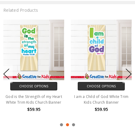
Related Products
CHOOSE OPTIONS
CHOOSE OPTIONS
God is the Strength of my Heart
I am a Child of God White Trim
White Trim Kids Church Banner
Kids Church Banner
$59.95
$59.95