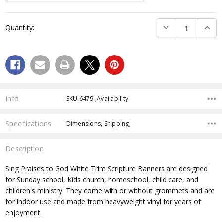
Current
DECREASE QUANTI
INCRE
Quantity:
Stock:
Info
SKU:6479 ,Availability:
Specifications
Dimensions, Shipping,
Description
Sing Praises to God White Trim Scripture Banners are designed
for Sunday school, Kids church, homeschool, child care, and
children's ministry. They come with or without grommets and are
for indoor use and made from heavyweight vinyl for years of
enjoyment.