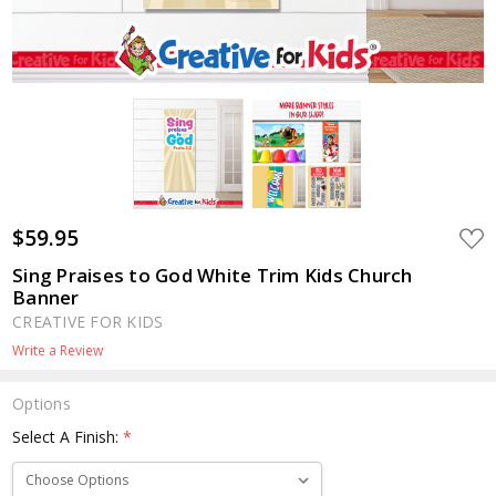
$59.95
ADD
TO
WIS
Sing Praises to God White Trim Kids Church
LIST
Banner
CREATIVE FOR KIDS
Write a Review
Options
Select A Finish:
*