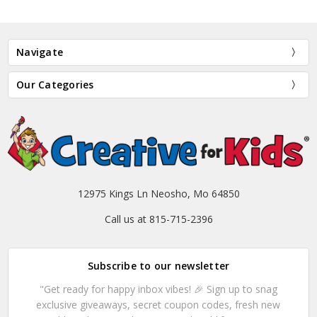
Navigate
Our Categories
12975 Kings Ln Neosho, Mo 64850
Call us at 815-715-2396
Subscribe to our newsletter
"Get ready for happy inbox vibes! 🎉 Sign up to snag
exclusive giveaways, secret coupon codes, fresh new