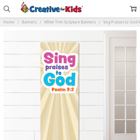
Home
Banners
White Trim Scripture Banners
Sing Praises to God 